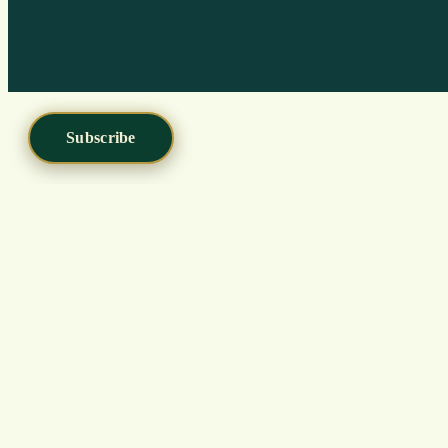
Subscribe