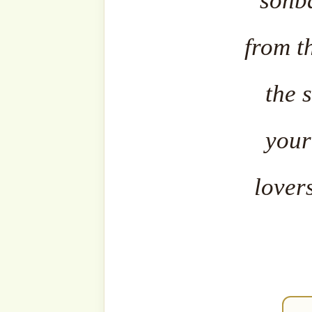
The fa