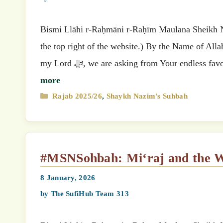
Bismi Llāhi r-Raḥmāni r-Raḥīm Maulana Sheikh Nazimق’s (MSN) Suhbah (Select your preferred language
the top right of the website.) By the Name of All
my Lord ﷻ, we are asking from Your endle
more
Categories
Rajab 2025/26
,
Shaykh Nazim's Suhbah
#MSNSohbah: Mi‘raj and the 
8 January, 2026
by
The SufiHub Team 313