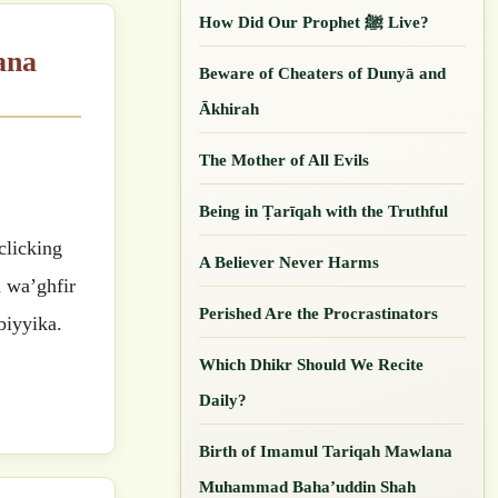
How Did Our ‎Prophet ﷺ Live?
Beware of Cheaters of Dunyā and
Ākhirah
The Mother of All Evils
Being in Ṭarīqah with the Truthful
A Believer Never Harms
a wa’ghfir
Perished Are the Procrastinators
biyyika.
Which Dhikr Should We Recite
Daily?
Birth of Imamul Tariqah Mawlana
Muhammad Baha’uddin Shah