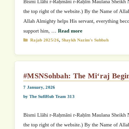
Bismi Llāhi r-Raḥmāni r-Raḥīm Maulana Sheikh Nazimق’s (MSN) Suhbah (Select your preferred language
the top right of the website.) By the Name of All
Allah Almighty helps His servant, everything beco
support him, …
Read more
Categories
Rajab 2025/26
,
Shaykh Nazim's Suhbah
#MSNSohbah: The Mi‘raj Begi
7 January, 2026
by
The SufiHub Team 313
Bismi Llāhi r-Raḥmāni r-Raḥīm Maulana Sheikh Nazimق’s (MSN) Suhbah (Select your preferred language
the top right of the website.) By the Name of All