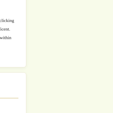
icent.