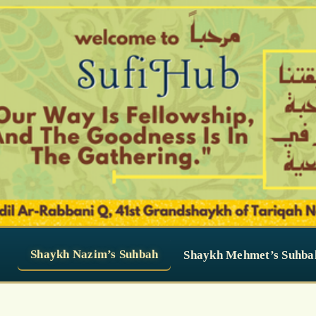
Shaykh Nazim’s Suhbah
Shaykh Mehmet’s Suhba