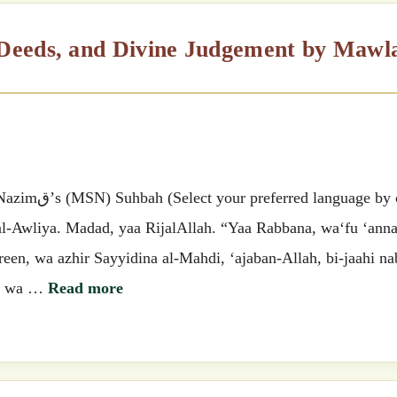
 by clicking
 al-Awliya. Madad, yaa RijalAllah. “Yaa Rabbana, wa‘fu ‘ann
een, wa azhir Sayyidina al-Mahdi, ‘ajaban-Allah, bi-jaahi na
na wa …
Read more