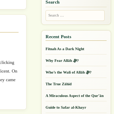
Search
Search
for:
Fitnah As a Dark Night
Why Fear Allāh ﷻ?
ficent. On
Who’s the Wali of Allāh ﷻ?
They came
The True Zāhid
A Miraculous Aspect of the Qur’ān
Guide to Safar al-Khayr