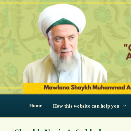
Skip
to
content
Home
How this website can help you