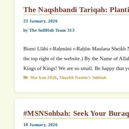
The Naqshbandi Tariqah: Plant
23 January, 2026
by
The SufiHub Team 313
Bismi Llāhi r-Raḥmāni r-Raḥīm Maulana Sheikh Nazimق’s (MSN) Suhbah (Select your preferred language
the top right of the website.) By the Name of All
Kings of Kings! We are so small. Be happy that y
Categories
Shaʿban 2026
,
Shaykh Nazim's Suhbah
#MSNSohbah: Seek Your Bura
10 January, 2026