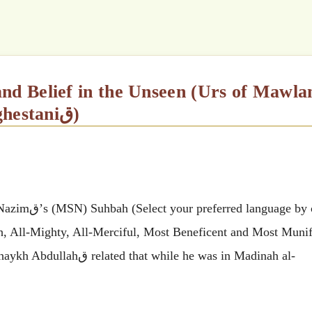
Shaykh Abdullah al-Faiz ad-Daghestaniق)
 by clicking
ah, All-Mighty, All-Merciful, Most Beneficent and Most Munif
ile he was in Madinah al-