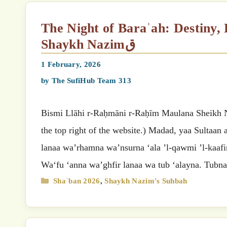
The Night of Baraʾah: Destiny, Deeds, and Divine Judgement by Mawlana
Shaykh Nazimق
1 February, 2026
by
The SufiHub Team 313
Bismi Llāhi r-Raḥmāni r-Raḥīm Maulana Sheikh Nazimق’s (MSN) Suhbah (Select your preferred language
the top right of the website.) Madad, yaa Sultaan
lanaa wa’rhamna wa’nsurna ‘ala ’l-qawmi ’l-kaafir
Wa‘fu ‘anna wa’ghfir lanaa wa tub ‘alayna. Tub
Categories
Shaʿban 2026
,
Shaykh Nazim's Suhbah