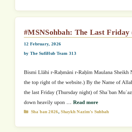
#MSNSohbah: The Last Friday
12 February, 2026
by
The SufiHub Team 313
Bismi Llāhi r-Raḥmāni r-Raḥīm Maulana Sheikh Nazimق’s (MSN) Suhbah (Select your preferred language
the top right of the website.) By the Name of All
the last Friday (Thursday night) of Shaʿban Muʿaz
down heavily upon …
Read more
Categories
Shaʿban 2026
,
Shaykh Nazim's Suhbah