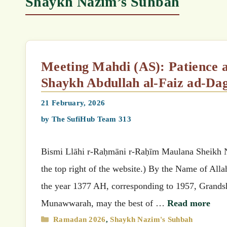
Shaykh Nazim’s Suhbah
Meeting Mahdi (AS): Patience and Belief in the Unseen (Urs of Mawlana
21 February, 2026
by
The SufiHub Team 313
Bismi Llāhi r-Raḥmāni r-Raḥīm Maulana Sheikh Nazimق’s (MSN) Suhbah (Select your preferred language
the top right of the website.) By the Name of All
the year 1377 AH, corresponding to 1957, Grandshaykh Abdullahق related that wh
Munawwarah, may the best of …
Read more
Categories
Ramadan 2026
,
Shaykh Nazim's Suhbah