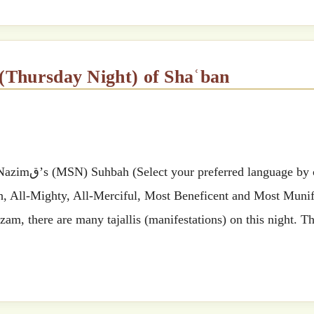
 (Thursday Night) of Shaʿban
 by clicking
ah, All-Mighty, All-Merciful, Most Beneficent and Most Muni
zam, there are many tajallis (manifestations) on this night. 