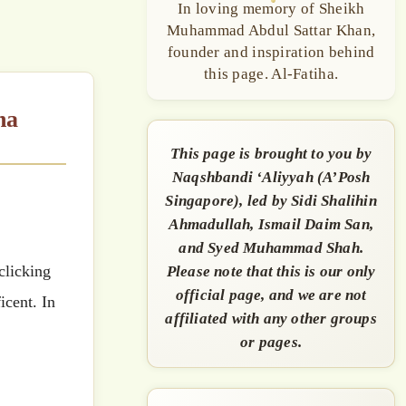
In loving memory of Sheikh
Muhammad Abdul Sattar Khan,
founder and inspiration behind
this page. Al-Fatiha.
This page is brought to you by
Naqshbandi ‘Aliyyah (A’Posh
Singapore), led by Sidi Shalihin
Ahmadullah, Ismail Daim San,
and Syed Muhammad Shah.
Please note that this is our only
official page, and we are not
icent. In
affiliated with any other groups
or pages.