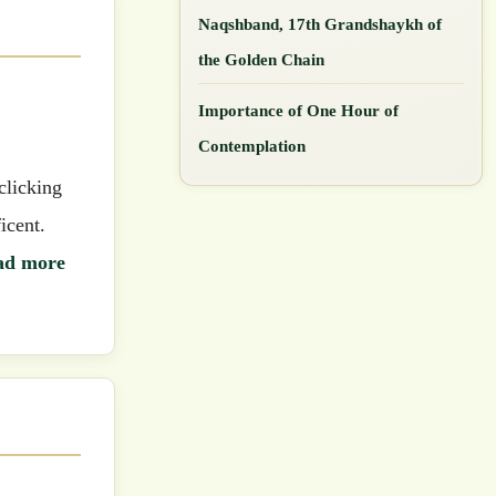
Naqshband, 17th Grandshaykh of
the Golden Chain
Importance of One Hour of
Contemplation
icent.
ad more