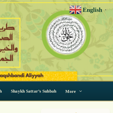
English
▼
h
Shaykh Sattar’s Suhbah
More