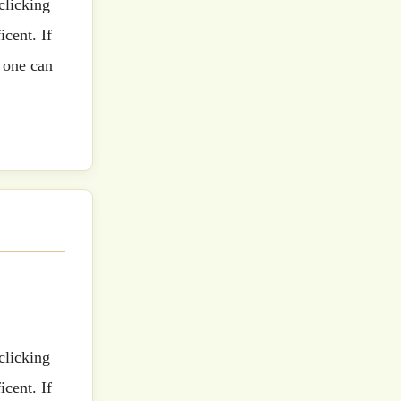
cent. If
 one can
cent. If