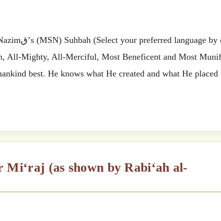
 by clicking
ah, All-Mighty, All-Merciful, Most Beneficent and Most Munif