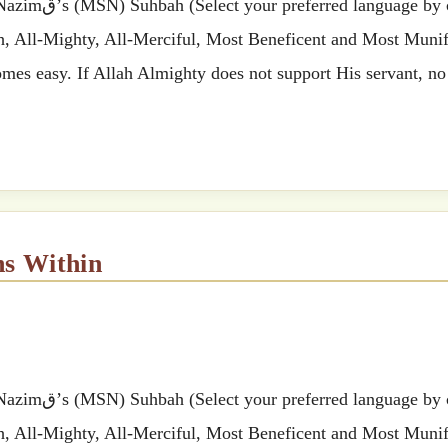
 by clicking
ah, All-Mighty, All-Merciful, Most Beneficent and Most Munifi
mes easy. If Allah Almighty does not support His servant, no
ns Within
 by clicking
ah, All-Mighty, All-Merciful, Most Beneficent and Most Munifi