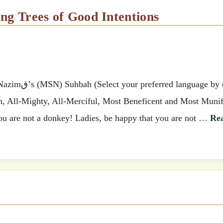
ing Trees of Good Intentions
 by clicking
ah, All-Mighty, All-Merciful, Most Beneficent and Most Munif
ou are not a donkey! Ladies, be happy that you are not …
Re
q