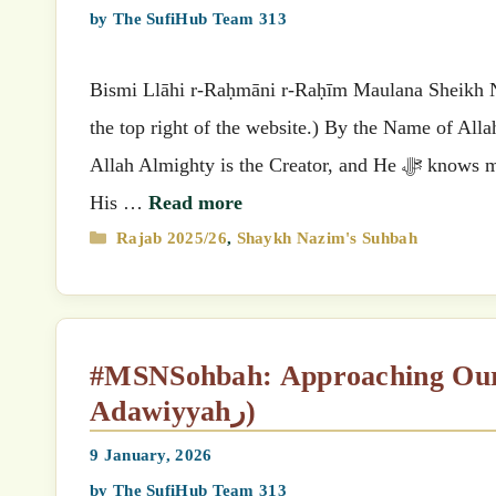
by
The SufiHub Team 313
Bismi Llāhi r-Raḥmāni r-Raḥīm Maulana Sheikh Nazimق’s (MSN) Suhbah (Select your preferred language
the top right of the website.) By the Name of All
Allah Almighty is the Creator, and He ﷻ knows mankind best. He knows what He created and what He placed within
His …
Read more
Categories
Rajab 2025/26
,
Shaykh Nazim's Suhbah
#MSNSohbah: Approaching Our Mi‘raj (as shown by Rabi‘ah al-
Adawiyyahر)
9 January, 2026
by
The SufiHub Team 313