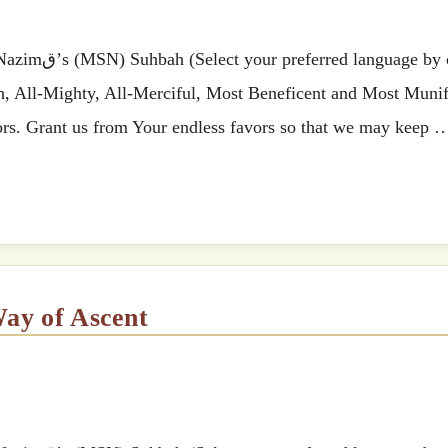
 by clicking
ah, All-Mighty, All-Merciful, Most Beneficent and Most Munif
ss favors. Grant us from Your endless favors so that we may keep
Way of Ascent