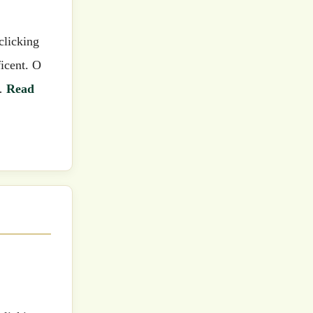
icent. O
 …
Read