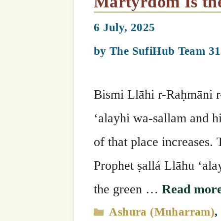
10th Muharram: Birth of Shaykh Ahmad al-Faruqi as-
Sirhindi, 25th Grandshayk
Chain
18 June, 2025
by
The SufiHub Team 313
Bismi Llāhi r-Raḥmāni r-Raḥīm The 10
Shaykh Ahmad al-Faruqi as-Sirhindiق. Heق was the 25th Grandshaykh of the
Naqshbandi Golden Chain. Shaykh Ahmad al-Faru
the Crown of the Knowledgeable Sain