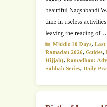
Birth of Imamul Tariqah Mawlana Muhammad Baha’uddin
Shah Naqshband, 17th Gra
28 June, 2026
by
The SufiHub Team 313
Bismi Llāhi r-Raḥmāni r-Raḥīm The 1
Imamul Tariqah, Mawlana Shaykh Muha
17th Grandshaykh of the Naqshbandi G
stars in the sky of spiritual guidanc
bear his noble name. …
Read more