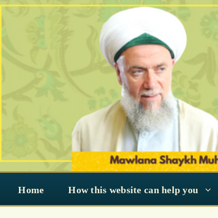
Skip
to
content
Home
How this website can help you
Ashura (Muharram)