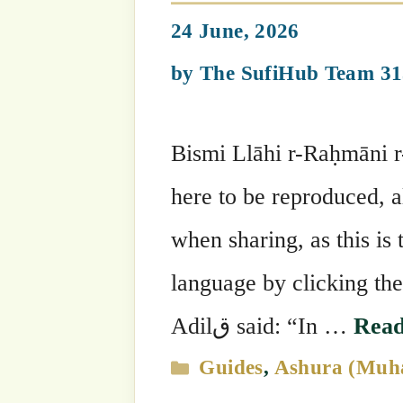
Shaykh Mehmet Adil's Suhbahs
Glorify What Al
23 June, 2026
by
The SufiHub Team 313
Bismi Llāhi r-Raḥmāni r-Raḥīm وَمَن يُعَظِّمْ شَعَائِرَ اللَّهِ فَإِنَّهَا مِن تَقْوَى الْقُلُوبِ (Qur’ān
22:32) “Wa man yu’azzim sha’ā’ira A
whoever honors the symbols of Allah – 
Read more