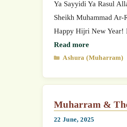
Ashura (Muharram)
,
Saints & Sign
9th Muharram: Urs of Maulana Shaykh (Mazhar)
Shamsuddin Habib Allah, 
Chain
18 June, 2025
by
The SufiHub Team 313
Bismi Llāhi r-Raḥmāni r-Raḥīm The 9
Maulana Shaykh (Mazhar) Shamsuddin Habib Allahق
Grandshaykh of the Naqshbandi Golden Chain. Sh
/ 1701 AD in India. From his childhood