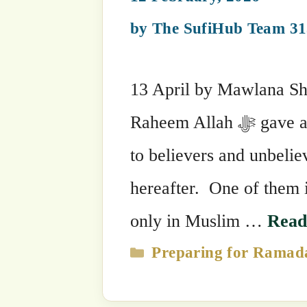
Allāh …
Read more
Categories
Preparing for Ramadan
,
Ramadan 
Tags
Sultansohbah
Benefits of Fasting
11 February, 2026
by
The SufiHub Team 313
2 April by Mawlana Sheikh Muhammad
Raheem This beautiful month has sta
good and abundant. The pillars of Islam a