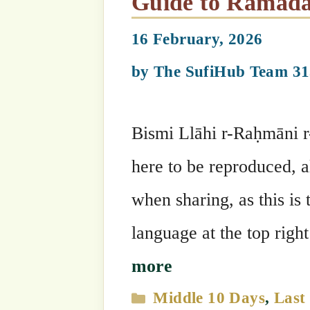
Ramadan 2026
,
Guides
Summary of Welcoming Ramadan, the Sultan of Months &
Shawwal
17 February, 2026
by
The SufiHub Team 313
Bismi Llāhi r-Raḥmāni r-Raḥīm Ramada
it is known as the Month of the Ummah
“These three months are blessed mont
‘Azza wa Jalla granted more beauties t