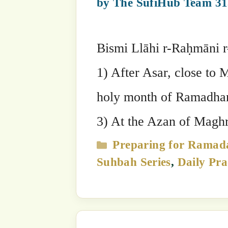
Suhbah Series
The Start of Holy Ramada
23 March, 2023
by
The SufiHub Team
22 March by Mawlana Sheikh Muhamm
Raheem Listen to Sultanق’s Sohbah here: Read Sultanق’s Sohbah here: Bismi Llāhi
r-Raḥmāni r-Raḥīm:شَهْرُ رَمَضَانَ الَّذِي أُنزِلَ فِيهِ الْقُرْآنُ هُدًى لِّلنَّاسِ وَبَيِّنَاتٍ مِّنَ الْهُدَىٰ
وَالْفُرْقَانِ(Qur’ān 02:185). ‘Shahru Ramađāna Al-Ladhī ‘Unzila Fīhi Al-Qur’ānu
Hudan Lilnnāsi Wa Bayyinātin Mina 