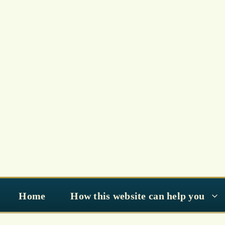
Skip
to
content
Home
How this website can help you
Preparing for Ramadan