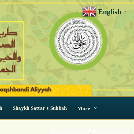
English
▼
h
Shaykh Sattar’s Suhbah
More