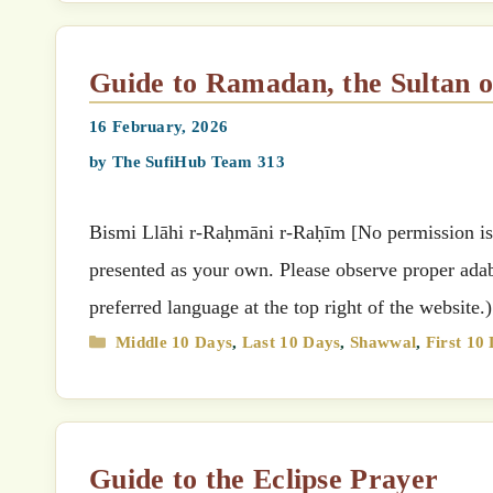
Guide to Ramadan, the Sultan
16 February, 2026
by
The SufiHub Team 313
Bismi Llāhi r-Raḥmāni r-Raḥīm [No permission is g
presented as your own. Please observe proper adab 
preferred language at the top right of the websit
Categories
Middle 10 Days
,
Last 10 Days
,
Shawwal
,
First 10
Guide to the Eclipse Prayer