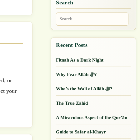
Search
Search
for:
Fitnah As a Dark Night
Why Fear Allāh ﷻ?
ed, or
Who’s the Wali of Allāh ﷻ?
ect your
The True Zāhid
A Miraculous Aspect of the Qur’ān
Guide to Safar al-Khayr