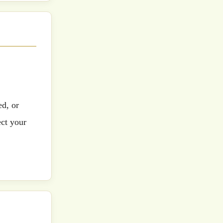
ed, or
ect your