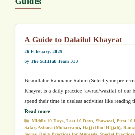
Guides
A Guide to Dalailul Khayrat
26 February, 2025
by
The SufiHub Team 313
Bismillahir Rahmanir Rahim (Select your preferred 
Khayrat is a daily practice [awrad/wazifa] of our
spend their time in useless activities like readin
Read more
Categories
Middle 10 Days
,
Last 10 Days
,
Shawwal
,
First 10
Safar
,
Ashura (Muharram)
,
Hajj (Dhul Hijjah)
,
Rama
Series
,
Daily Practices for Mureeds
,
Special Practice