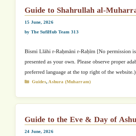
Guide to Shahrullah al-Muhar
15 June, 2026
by
The SufiHub Team 313
Bismi Llāhi r-Raḥmāni r-Raḥīm [No permission is g
presented as your own. Please observe proper adab 
preferred language at the top right of the website
Categories
Guides
,
Ashura (Muharram)
Guide to the Eve & Day of Ash
24 June, 2026