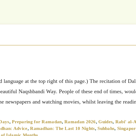
language at the top right of this page.) The recitation of Dal
 beautiful Naqshbandi Way. People of these end of times, woul
g the newspapers and watching movies, whilst leaving the read
 Days
,
Preparing for Ramadan
,
Ramadan 2026
,
Guides
,
Rabi' al-
dhan: Advice
,
Ramadhan: The Last 10 Nights
,
Suhbahs
,
Singapor
s of Islamic Months