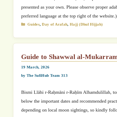
presented as your own. Please observe proper adab 
preferred language at the top right of the website.
Categories
Guides
,
Day of Arafah
,
Hajj (Dhul Hijjah)
Guide to Shawwal al-Mukarra
19 March, 2026
by
The SufiHub Team 313
Bismi Llāhi r-Raḥmāni r-Raḥīm Alhamdulillah, tonight marks t
below the important dates and recommended practi
depending on local moon sightings, so kindly foll