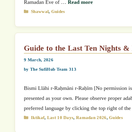
Ramadan Eve of …
Read more
Categories
Shawwal
,
Guides
Guide to the Last Ten Nights 
9 March, 2026
by
The SufiHub Team 313
Bismi Llāhi r-Raḥmāni r-Raḥīm [No permission is g
presented as your own. Please observe proper adab 
preferred language by clicking the top right of th
Categories
Iktikaf
,
Last 10 Days
,
Ramadan 2026
,
Guides