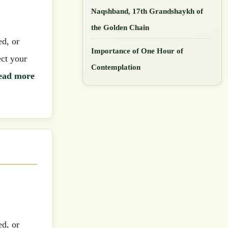
Naqshband, 17th Grandshaykh of
the Golden Chain
ed, or
Importance of One Hour of
ect your
Contemplation
ead more
ed, or