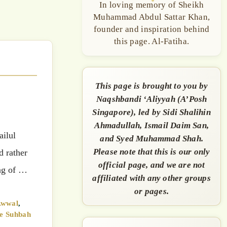
In loving memory of Sheikh
Muhammad Abdul Sattar Khan,
founder and inspiration behind
this page. Al-Fatiha.
This page is brought to you by
Naqshbandi ‘Aliyyah (A’Posh
Singapore), led by Sidi Shalihin
Ahmadullah, Ismail Daim San,
ailul
and Syed Muhammad Shah.
Please note that this is our only
d rather
official page, and we are not
ing of …
affiliated with any other groups
or pages.
Awwal
,
e Suhbah