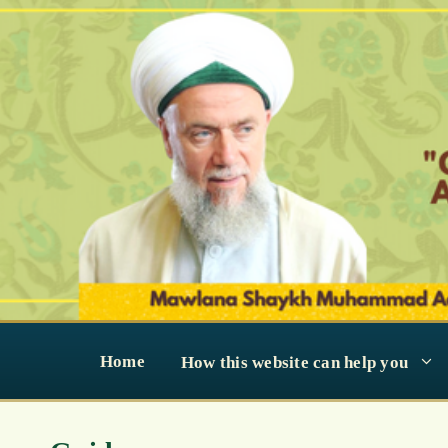
Skip
to
content
Home
How this website can help you