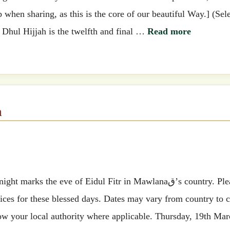
when sharing, as this is the core of our beautiful Way.] (Sel
) Dhul Hijjah is the twelfth and final …
Read more
m
he eve of Eidul Fitr in Mawlanaق’s country. Please find
ces for these blessed days. Dates may vary from country to 
ow your local authority where applicable. Thursday, 19th Mar