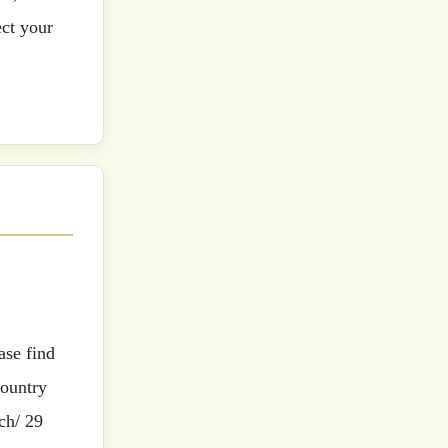
ect your
country
ch/ 29