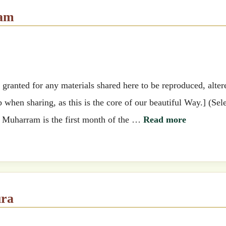
ram
ranted for any materials shared here to be reproduced, alter
when sharing, as this is the core of our beautiful Way.] (Sel
.) Muharram is the first month of the …
Read more
ura