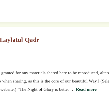
& Laylatul Qadr
ranted for any materials shared here to be reproduced, alter
when sharing, as this is the core of our beautiful Way.] (Sel
e website.) “The Night of Glory is better …
Read more