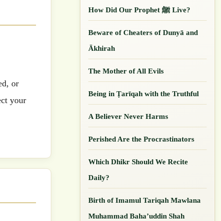
How Did Our ‎Prophet ﷺ Live?
Beware of Cheaters of Dunyā and
Ākhirah
The Mother of All Evils
ed, or
Being in Ṭarīqah with the Truthful
ect your
A Believer Never Harms
Perished Are the Procrastinators
Which Dhikr Should We Recite
Daily?
Birth of Imamul Tariqah Mawlana
Muhammad Baha’uddin Shah