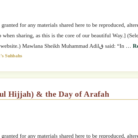
ranted for any materials shared here to be reproduced, alter
when sharing, as this is the core of our beautiful Way.] (Sel
preferred language by clicking the top right of the website.) Mawlana Sheikh Muhammad Adilق said: “In …
R
's Suhbahs
hul Hijjah) & the Day of Arafah
ranted for any materials shared here to be reproduced, alter