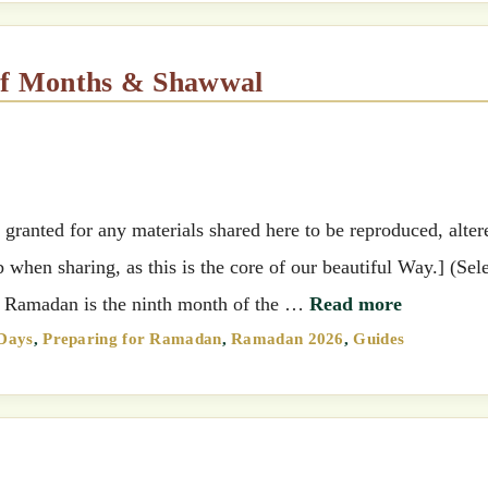
 of Months & Shawwal
ranted for any materials shared here to be reproduced, alter
when sharing, as this is the core of our beautiful Way.] (Sel
e.) Ramadan is the ninth month of the …
Read more
 Days
,
Preparing for Ramadan
,
Ramadan 2026
,
Guides