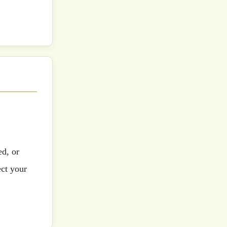
ed, or
ect your