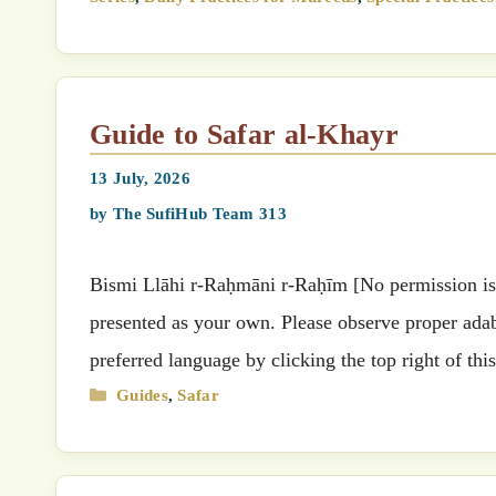
Guide to Safar al-Khayr
13 July, 2026
by
The SufiHub Team 313
Bismi Llāhi r-Raḥmāni r-Raḥīm [No permission is g
presented as your own. Please observe proper adab 
preferred language by clicking the top right of t
Categories
Guides
,
Safar