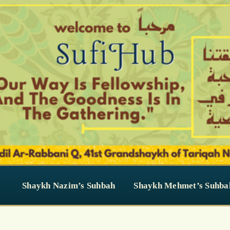
Shaykh Nazim’s Suhbah
Shaykh Mehmet’s Suhba