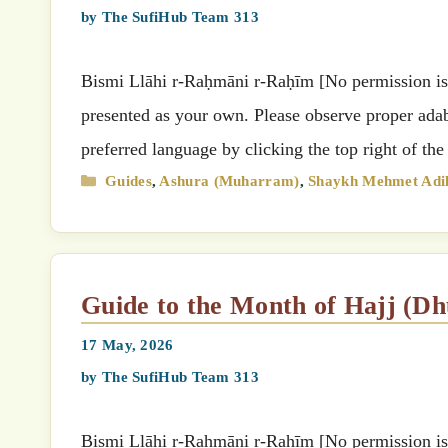
by
The SufiHub Team 313
Bismi Llāhi r-Raḥmāni r-Raḥīm [No permission is g
presented as your own. Please observe proper adab 
Categories
Guides
,
Ashura (Muharram)
,
Shaykh Mehmet Adil
Guide to the Month of Hajj (D
17 May, 2026
by
The SufiHub Team 313
Bismi Llāhi r-Raḥmāni r-Raḥīm [No permission is g