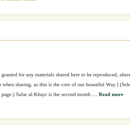
ranted for any materials shared here to be reproduced, alter
when sharing, as this is the core of our beautiful Way.] (Sel
his page.) Safar al-Khayr is the second month …
Read more