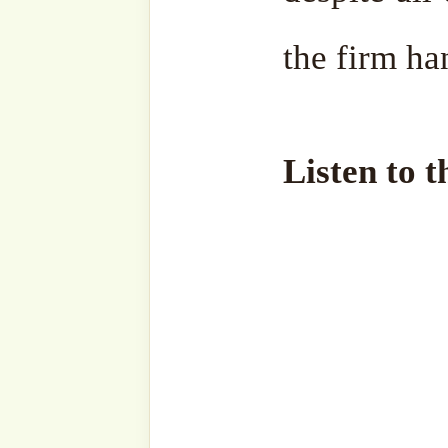
Discover more from SufiHu
Naqshbandiyyatil Aliyya
'Adil)
Subscribe to our websi
sohbahs, monthly guid
from the writings of ou
the saints, and fresh
your inbox. A humble