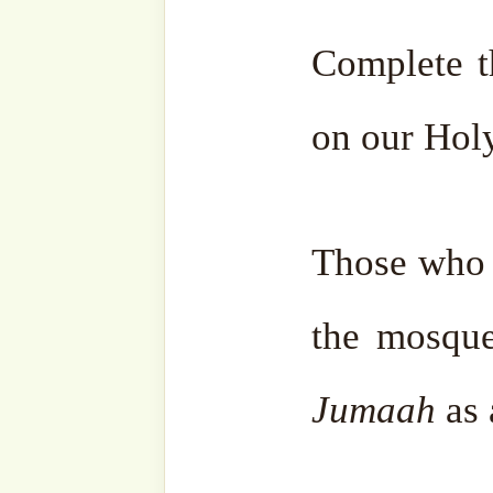
• the one begging for forgiv
Two things dear to the bel
• Eternity in Paradise
and
• Salvation from Allah’s P
For this, recite in abundan