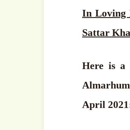
The Holy Month of Ramadhan
as Allah ﷻ raining Me
Take heed. Fill every sing
in
Zikrullah.
1. Pay careful attention to
Complete the practices of
on our Hol
Those who do not get to p