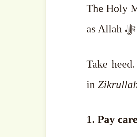
the mosques, should not le
Jumaah
as an ordinary day.
2. Be in constant
Zikrullah
Mentioned in a Hadith, tw
ﷻ in Ramadhan are
:
•
the one testifying, ‘
La ilah
and