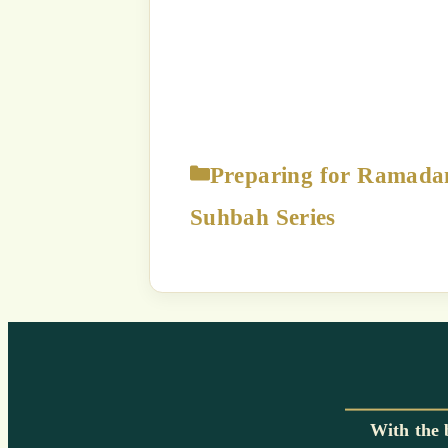
The content displayed on this
p
Strict Prohibition:
You are NOT
way exploit a
Unauthorized use of this c
a