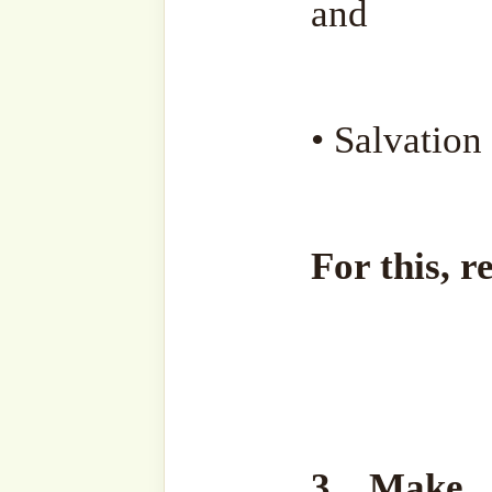
May Allah ﷻ grant us His Mercy and help us to
persevere in our worshipp
despite all difficulties and
the firm handhold of our G
Listen to the full Sohbah h