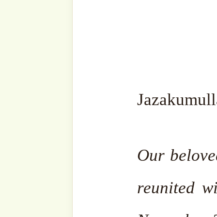
lovers, and seekers of
Type
your
email…