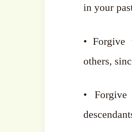
contribution during his life
May he be placed among
dearest to Allah Almighty.
Al-Fatiha for Sheikh M
Khan
.
Full Guide to Ramadan 
For articles & resour
Ramadan, please click
her