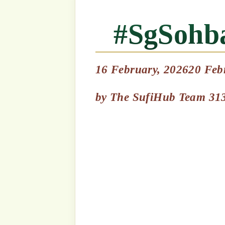
السلام 
by
The SufiHub Team 313
In Loving Memory of S
Sattar Khan – Ramadhan 
Here is a short synopsi
Almarhum Sheikh Abdu
April 2021: