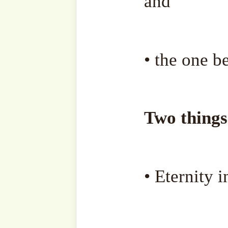
• Forgive the hurt you c
others, since your youth un
• Forgive and cleanse a
descendants from their sins
Every atom of goodness yo
and for every atom of evil 
too.