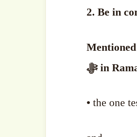
3. Make Du’a fervent
Sharif.
Beg for Allah ﷻ to:
• Open blindness of the eye
• Forgive every bad action
in your past