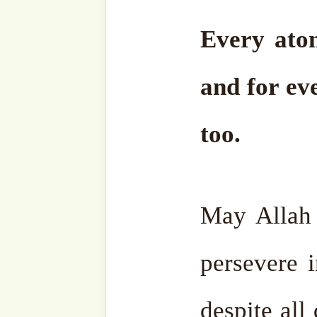
Facebook
Zawiya
Telegram
Youtub
Ensemble
Bahasa
Charity Works
Em
Related