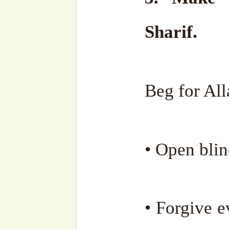
Jazakumullahu Khairan.
Our beloved Sheikh Muha
reunited with his true lov
November 2023.
May Allah forgive his sho
him endless blessings, merc
his rank for the sincer