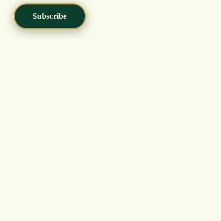
Subscribe