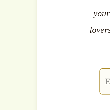
The fa