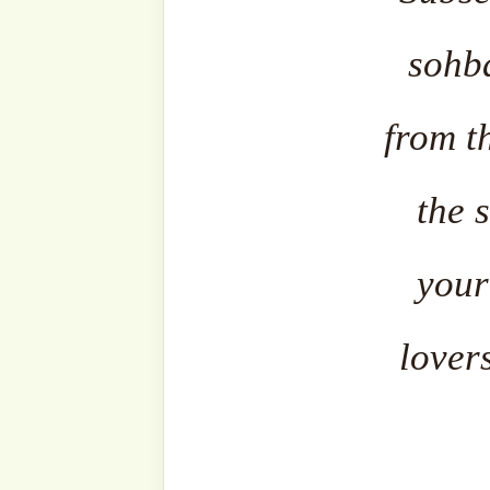
The fa