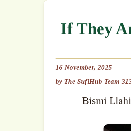
16 November, 2025
Bismi Llāhi r-Raḥmāni r-R
by
The SufiHub Team 313