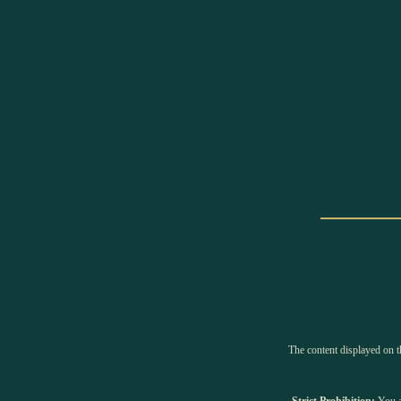
The content displayed on th
Strict Prohibition:
You ar