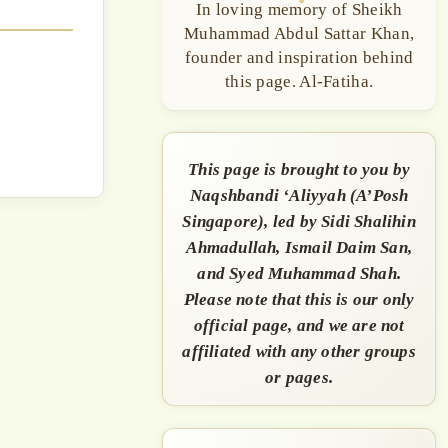
In loving memory of Sheikh
Muhammad Abdul Sattar Khan,
founder and inspiration behind
this page. Al-Fatiha.
This page is brought to you by
Naqshbandi ‘Aliyyah (A’Posh
Singapore), led by Sidi Shalihin
Ahmadullah, Ismail Daim San,
and Syed Muhammad Shah.
Please note that this is our only
official page, and we are not
affiliated with any other groups
or pages.