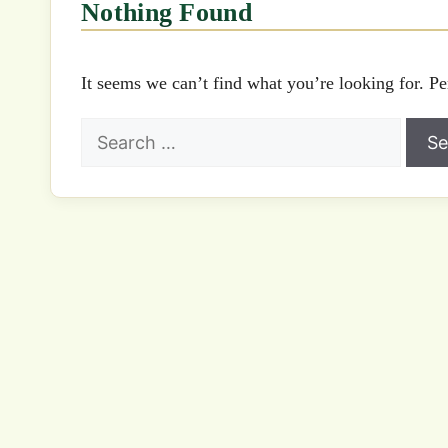
Nothing Found
It seems we can’t find what you’re looking for. Pe
Search
for: