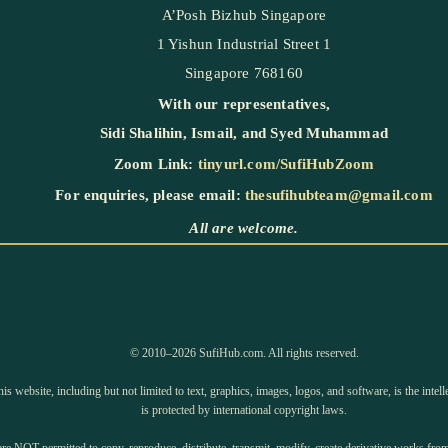
A’Posh Bizhub Singapore
1 Yishun Industrial Street 1
Singapore 768160
With our representatives,
Sidi Shalihin
,
Ismail
, and
Syed Muhammad
Zoom Link:
tinyurl.com/SufiHubZoom
For enquiries, please email:
thesufihubteam@gmail.com
All are welcome.
©️ 2010–2026 SufiHub.com. All rights reserved.
is website, including but not limited to text, graphics, images, logos, and software, is the inte
is protected by international copyright laws.
e NOT permitted to copy, reproduce, distribute, transmit, modify, create derivative works from