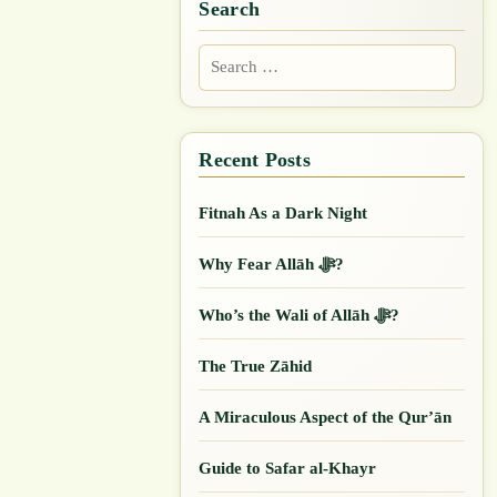
Search
Search
for:
Fitnah As a Dark Night
Why Fear Allāh ﷻ?
Who’s the Wali of Allāh ﷻ?
The True Zāhid
A Miraculous Aspect of the Qur’ān
Guide to Safar al-Khayr