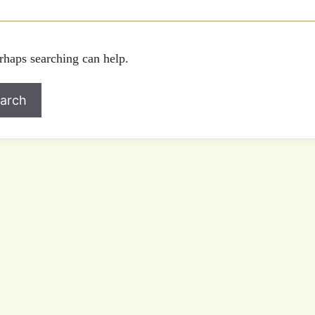
rhaps searching can help.