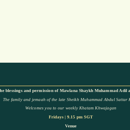
The family and jemaah of the late Sheikh Muhammad Abdul Sattar
Welcomes you to our weekly Khatam Khwajagan
Fridays | 9.15 pm SGT
Venue