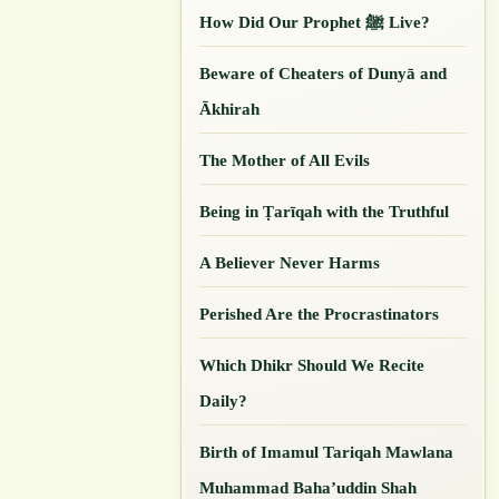
How Did Our ‎Prophet ﷺ Live?
Beware of Cheaters of Dunyā and
Ākhirah
The Mother of All Evils
Being in Ṭarīqah with the Truthful
A Believer Never Harms
Perished Are the Procrastinators
Which Dhikr Should We Recite
Daily?
Birth of Imamul Tariqah Mawlana
Muhammad Baha’uddin Shah