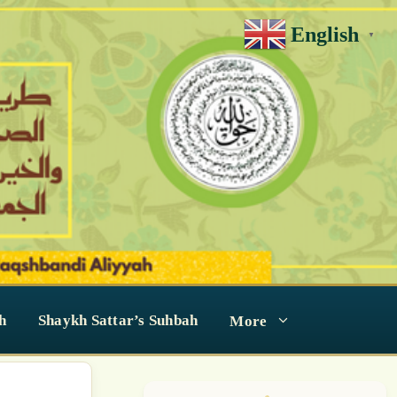
English
▼
h
Shaykh Sattar’s Suhbah
More