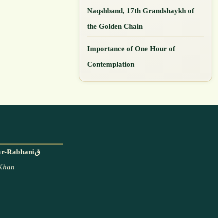
Naqshband, 17th Grandshaykh of
the Golden Chain
Importance of One Hour of
Contemplation
With the blessings and permission of Mawlana Shaykh Muhammad Adil ar-Rabbaniق
 Khan