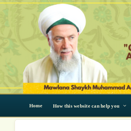
Skip
to
content
Home
How this website can help you