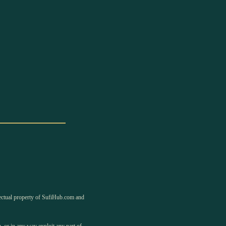
llectual property of SufiHub.com and
, or in any way exploit any part of