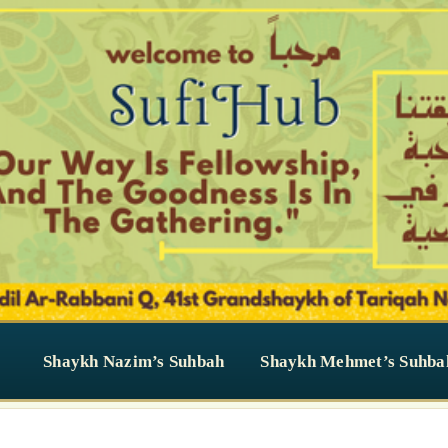
Shaykh Nazim’s Suhbah
Shaykh Mehmet’s Suhba