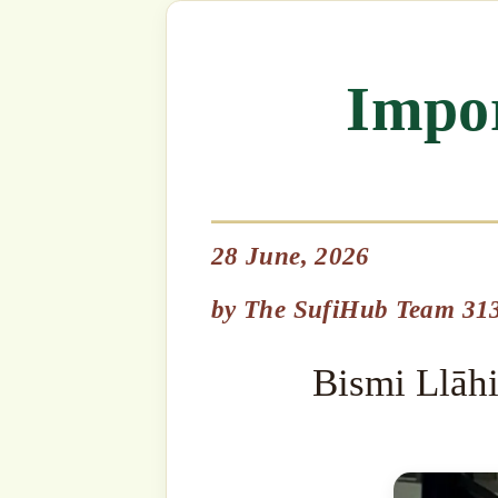
Cont
28 June, 2026
Bismi Llāhi r-Raḥmāni r-R
by
The SufiHub Team 313