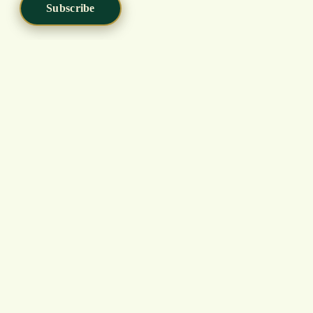
Subscribe