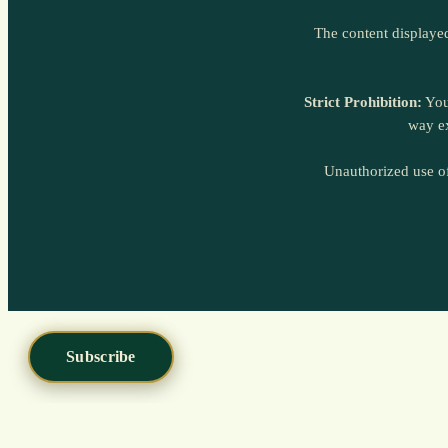
Subscribe