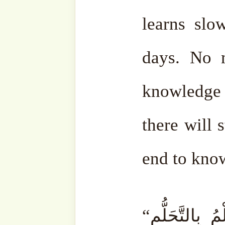
Every time you get angry, 
get rid of that anger. You r
You control yourself.
Beca
who rise with anger sit
exactly like that. Little 
control his anger. Of cour
someone making du’ā’ for 
gradually; it doesn’t happen
du’ā’, it will happen, in shā