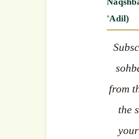
The fa