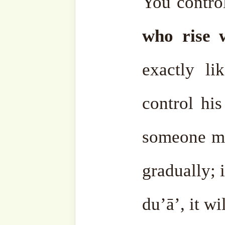
companion came and said, 
ﷺ said, “Lā taghdab,” d
ﷺ said again, “Lā taghdab.” Our Prophet ﷺ said
again, don’t get angry. Th
had asked until the mor
Prophet ṣallá Llāhu ‘alay
said the same thing.”
So after saying it the fi
didn’t say anything anymo
whole ummah.
Anger is n