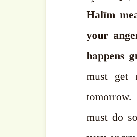
But the most important thi
yourself: both to lea
knowledge, to learn mo
control your anger.
That i
day. He can control himse
Because the biggest thing
that in every time, but n
they’ve given you such a 
get angry, the better it will
This is the instruction of t