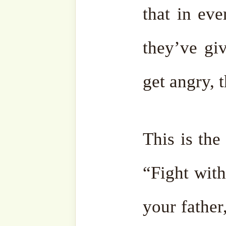
Facebook
Zawiya
Telegram
Youtub