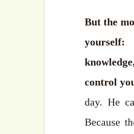
useless. Especially if
unnecessary things, it will
May Allāh ﷻ protec
Al-Fatiha
.
•
21 April 2025/ 23 Shawwa
Fajr Prayer – Akbaba Der