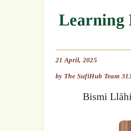
21 April, 2025
Bismi Llāhi r-Raḥmāni r-R
by
The SufiHub Team 313