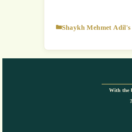
The content displayed on this
p
Strict Prohibition:
You are NOT
way exploit a
Unauthorized use of this c
a