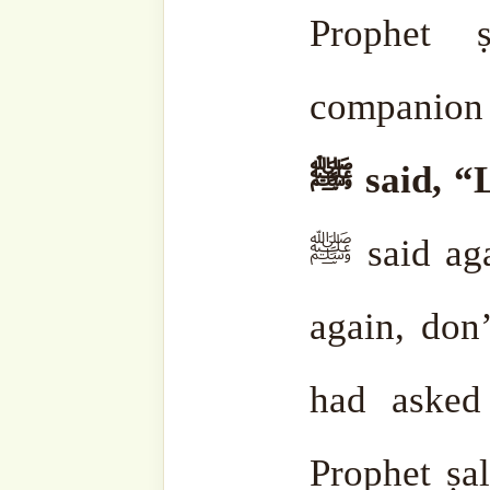
Subscribe to our websi
sohbahs, monthly guid
from the writings of ou
the saints, and fresh
your inbox. A humble
lovers, and seekers of
Type
your