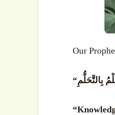
learned all at once.
A pers
at once. You cannot become
cannot become a knowledg
learns slowly; one day, t
days. No matter how muc
knowledge anyway. No matt
there will still be many thi
end to knowledge.
“وَإِنَّمَا الْحِلْمُ بِالتَّحَلُّمِ”.
To 