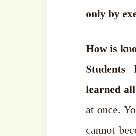
Halīm means to restrain 
your anger.
How does th
happens gradually.
Every 
must get rid of this an
tomorrow. We will be bet
must do so. Now they com
very angry. How can we ge
is not like a paint jar. You 
and it will end your anger
that. Slowly, slowly.