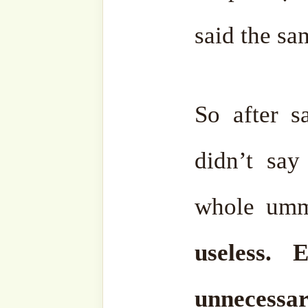
email…