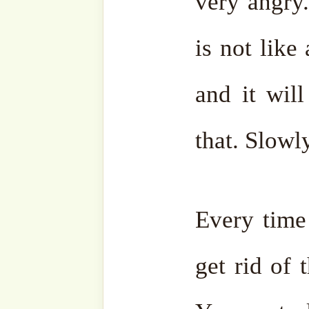
“Fight with everyone. Figh
your father, with your sibli
your husband. Fight with ev
I don’t know what will hap
No,
you must keep quiet
.
you will either get beaten
happen. May Al
That’s why, anger is not go
Prophet ṣallá Llāhu ‘