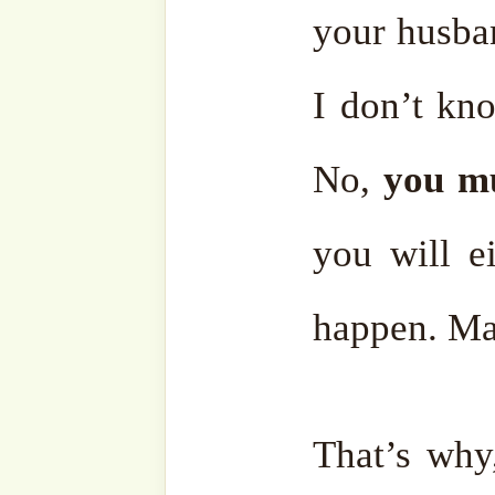
Ensemble
Bahasa
Charity Works
Em
Related
Discover more from SufiHu
Naqshbandiyyatil Aliyya
'Adil)