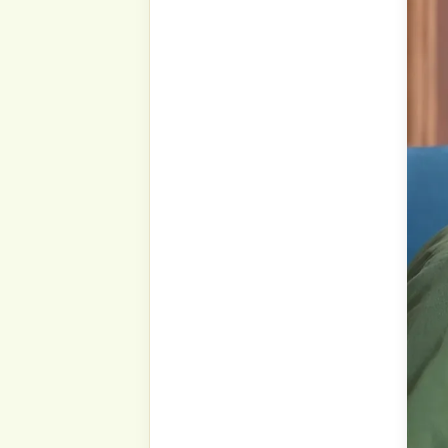
Our Prophet ṣallá Llāhu ‘al
“Knowledge is only by lea
only by exerting oneself to
How is knowledge learned? 
Students learn gradual