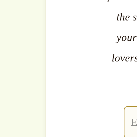
The fa