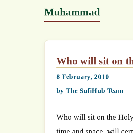
Who will sit on the Thro
8 February, 2010
by
The SufiHub Team
Who will sit on the Holy Throne at M
time and space, will certainly not ‘sit’
Oneness. So whom is the Throne place
Allah AlMighty says, “My Most belove
represents Me, the Throne cannot carr
Me.”
Categories
Maulana Shaykh Nazim's Suhbahs
Tags
Arash
,
Beloved
,
Judgement Day
,
Ki