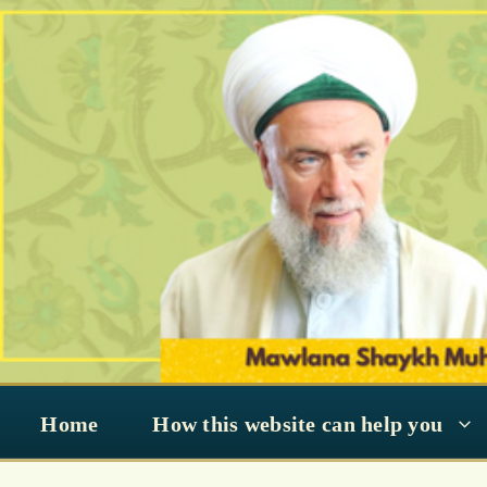
Skip
to
content
Home
How this website can help you
Muhammad