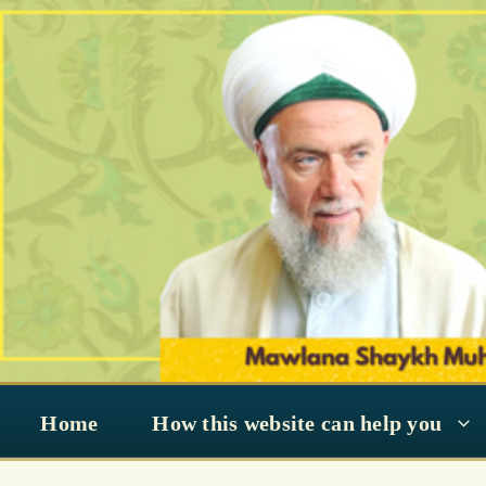
Skip
to
content
Home
How this website can help you
King