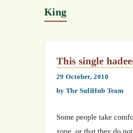
This single hadees contai
29 October, 2010
by
The SufiHub Team
Some people take comfort in the fact t
zone, or that they do not lie along the 
tsunami strike zone. Disasters are se
to ‘nature’! Maulana says, each disas
that claims its victims by Heavenly or
potential disaster zone. The advent o
landslides, tsunamis, floods, political 
signs of Allah’s Anger towards Man int