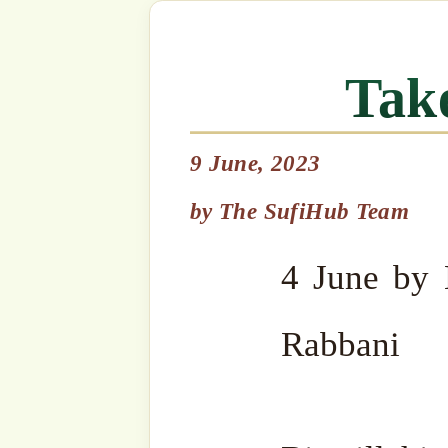
9 June, 2023
4 June by Mawlana Sheik
by
The SufiHub Team
Rabbani
Bismillahir Rahmanir Rah
Listen to Sultanق’