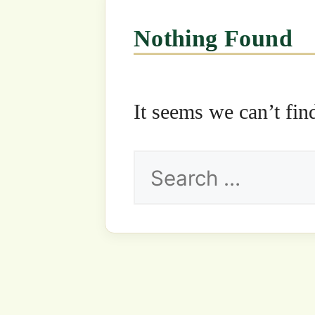
Search
for: