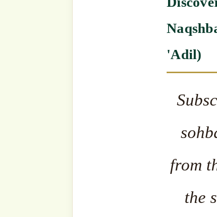
The fa