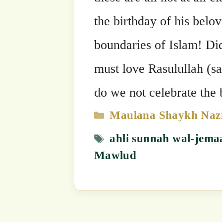
Mawlud