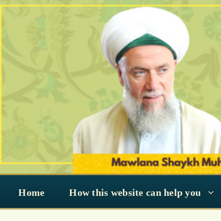
Skip
to
content
Home
How this website can help you
Bidaah