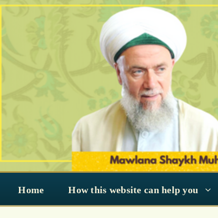
Skip
to
content
Home
How this website can help you
deviant