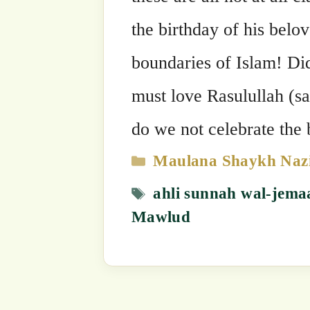
Mawlud