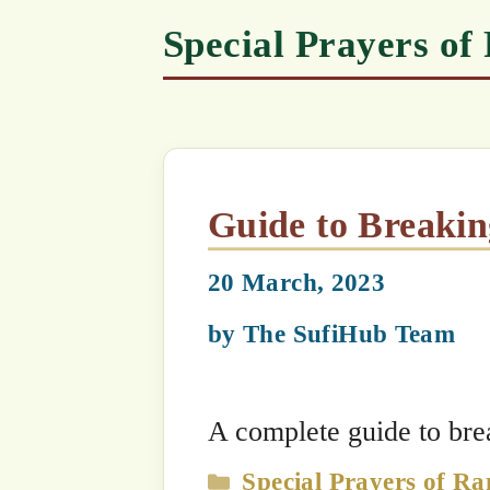
Guide to Breaking Fast
20 March, 2023
by
The SufiHub Team
A complete guide to breaking fast
Categories
Special Prayers of Ramadhan
,
Spec
Series
,
Daily Practices for Mureeds
,
No
Special Practices of Islamic Months
Pay Attention to Sunnah P
23 February, 2025