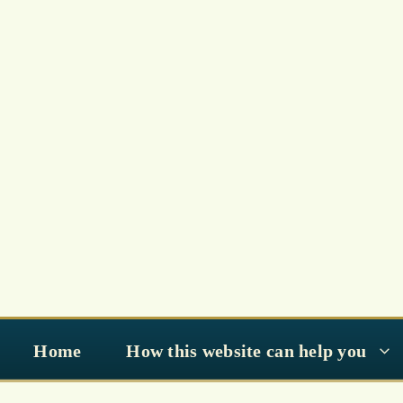
Skip
to
content
Home
How this website can help you
Special Prayers of Ramad