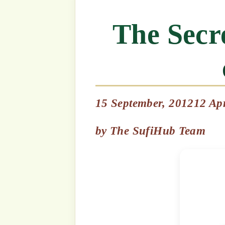
15 September, 2012
12 April, 2010
by
The SufiHub Team