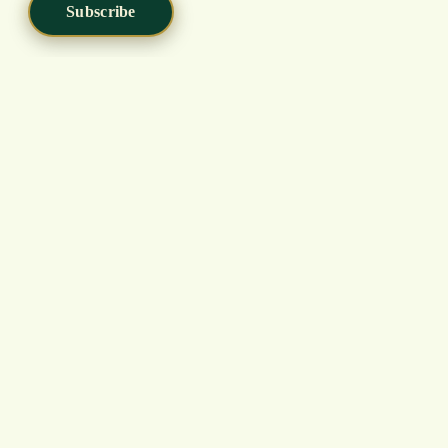
Subscribe