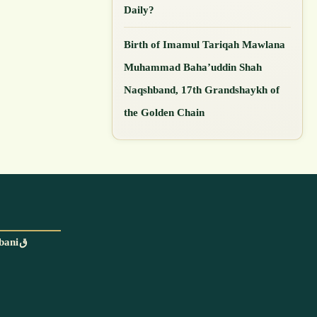
Daily?
Birth of Imamul Tariqah Mawlana
Muhammad Baha’uddin Shah
Naqshband, 17th Grandshaykh of
the Golden Chain
With the blessings and permission of Mawlana Shaykh Muhammad Adil ar-Rabbaniق