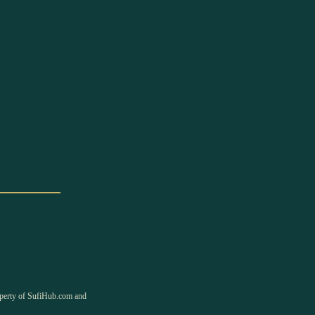
property of SufiHub.com and