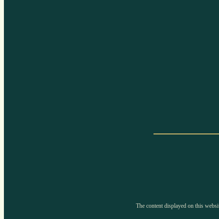
The content displayed on this websit