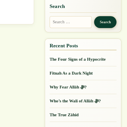
Search
Search
for:
The Four Signs of a Hypocrite
Fitnah As a Dark Night
Why Fear Allāh ﷻ?
Who’s the Wali of Allāh ﷻ?
The True Zāhid