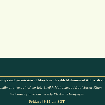
family and jemaah of the late Sheikh Muhammad Abdul Sattar Khan
Welcomes you to our weekly Khatam Khwajagan
Fridays | 9.15 pm SGT