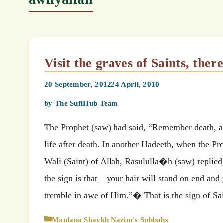
Visit the graves of Saints, there
20 September, 2012
24 April, 2010
by
The SufiHub Team
The Prophet (saw) had said, “Remember death, 
life after death. In another Hadeeth, when the 
Wali (Saint) of Allah, Rasululla�h (saw) replied
the sign is that – your hair will stand on end a
tremble in awe of Him.”� That is the sign of Sa
Categories
Maulana Shaykh Nazim's Suhbahs