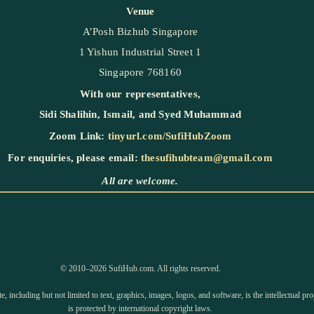
Venue
A’Posh Bizhub Singapore
1 Yishun Industrial Street 1
Singapore 768160
With our representatives,
Sidi Shalihin
,
Ismail
, and
Syed Muhammad
Zoom Link:
tinyurl.com/SufiHubZoom
For enquiries, please email:
thesufihubteam@gmail.com
All are welcome.
©️ 2010–2026 SufiHub.com. All rights reserved.
e, including but not limited to text, graphics, images, logos, and software, is the intellectual 
is protected by international copyright laws.