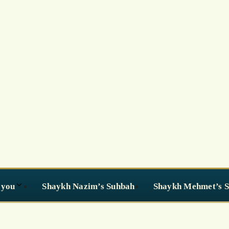
 you
Shaykh Nazim’s Suhbah
Shaykh Mehmet’s 