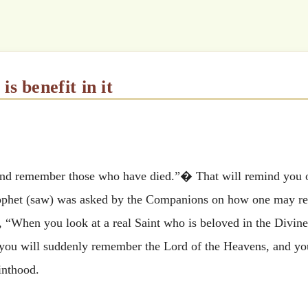
 is benefit in it
and remember those who have died.”� That will remind you o
Prophet (saw) was asked by the Companions on how one may r
, “When you look at a real Saint who is beloved in the Divine
nd you will suddenly remember the Lord of the Heavens, and you
inthood.