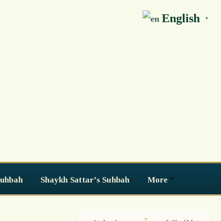
English
▼
Suhbah
Shaykh Sattar’s Suhbah
More