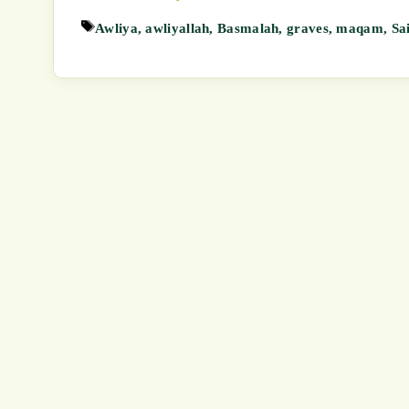
Tags
Awliya
,
awliyallah
,
Basmalah
,
graves
,
maqam
,
Sa