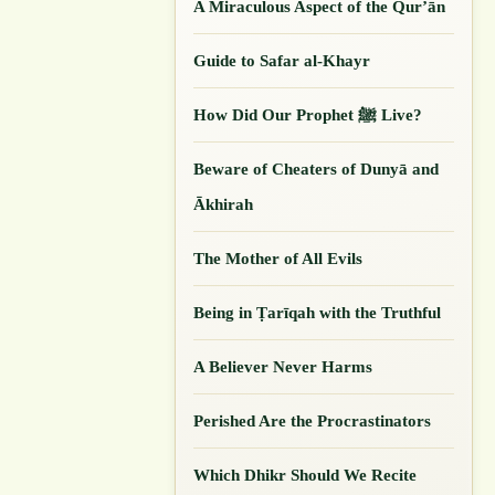
A Miraculous Aspect of the Qur’ān
Guide to Safar al-Khayr
How Did Our ‎Prophet ﷺ Live?
Beware of Cheaters of Dunyā and
Ākhirah
The Mother of All Evils
Being in Ṭarīqah with the Truthful
A Believer Never Harms
Perished Are the Procrastinators
Which Dhikr Should We Recite