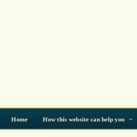
Skip
to
content
Home
How this website can help you
The 