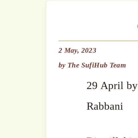
2 May, 2023
29 April by Mawlana Shei
by
The SufiHub Team
Rabbani
Bismillahir Rahmanir Rah
Listen to Sultanق’