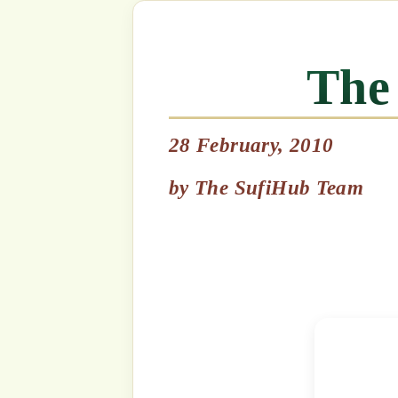
28 February, 2010
by
The SufiHub Team
Summary of Maulana Sh