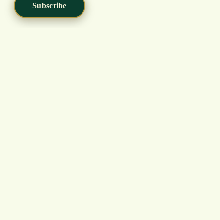
Subscribe