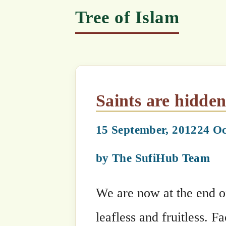
Saints are hidden during 
15 September, 2012
24 October, 2010
by
The SufiHub Team
We are now at the end of Winter, duri
leafless and fruitless. Faced with a j
gratification by drowning themselves 
‘guides’, many generations of youths
immune to piety and guidance. But as 
promised Spring is clear, and those w
stunned to see the revival of what the
Have they forgotten, Who planted tha