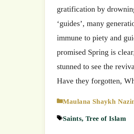
Categories
Maulana Shaykh Nazim's Suhbahs
Tags
Saints
,
Tree of Islam