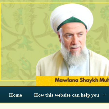
Skip
to
content
Home
How this website can help you
transpiration