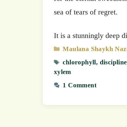
1 Comment