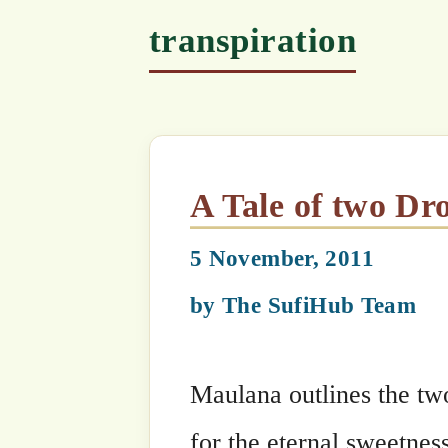
A Tale of two Drops of Wa
5 November, 2011
by
The SufiHub Team
Maulana outlines the two distinct jou
for the eternal sweetness of life in a f
sea of tears of regret.
It is a stunningly deep discourse, do r
Categories
Maulana Shaykh Nazim's Suhbahs
Tags
chlorophyll
,
discipline
,
fruit
,
fruits
,
xylem