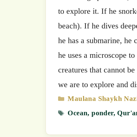
Categories
Maulana Shaykh Nazim's Suhbahs
Tags
Ocean
,
ponder
,
Qur'an
,
reflect
,
taf