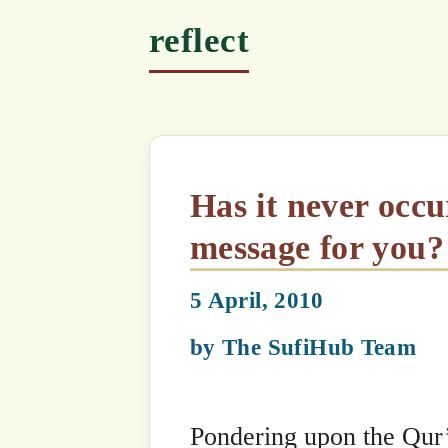
Has it never occurred to you, that the Qur’an contains a
message for you?
5 April, 2010
by
The SufiHub Team
Pondering upon the Qur’an is like a 
to explore it. If he snorkels, he can 
beach). If he dives deeper in, he can s
he has a submarine, he can see much m
he uses a microscope to study the sea
creatures that cannot be seen with t
we are to explore and discover, more 