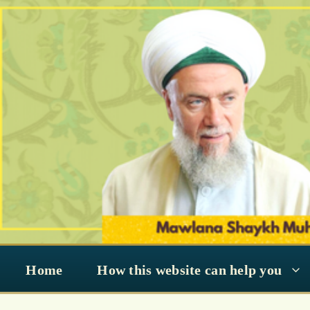
Skip
to
content
Home
How this website can help you
reflect