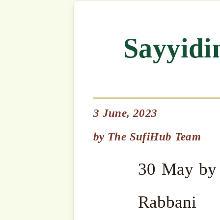
Wor
3 June, 2023
30 May by Mawlana Sheik
by
The SufiHub Team
Rabbani
Bismillahir Rahmanir Rah
Listen to Sultanق’