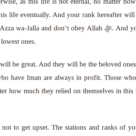
is life eventually. And your rank hereafter will
a-Jalla and don’t obey Allah ﷻ. And you will
 lowest ones.
 will be great. And they will be the beloved ones
ter how much they relied on themselves in this
 not to get upset. The stations and ranks of 