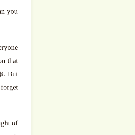
an you
veryone
on that
 forget
ight of