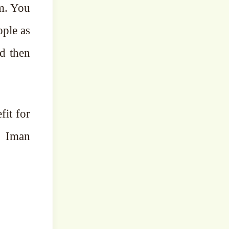
em. You
ople as
d then
fit for