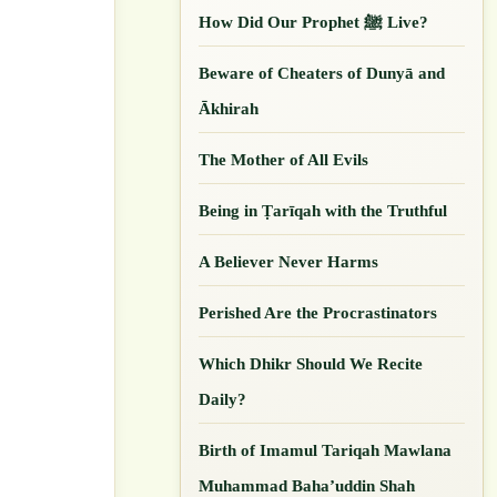
How Did Our ‎Prophet ﷺ Live?
Beware of Cheaters of Dunyā and
Ākhirah
The Mother of All Evils
Being in Ṭarīqah with the Truthful
A Believer Never Harms
Perished Are the Procrastinators
Which Dhikr Should We Recite
Daily?
Birth of Imamul Tariqah Mawlana
Muhammad Baha’uddin Shah