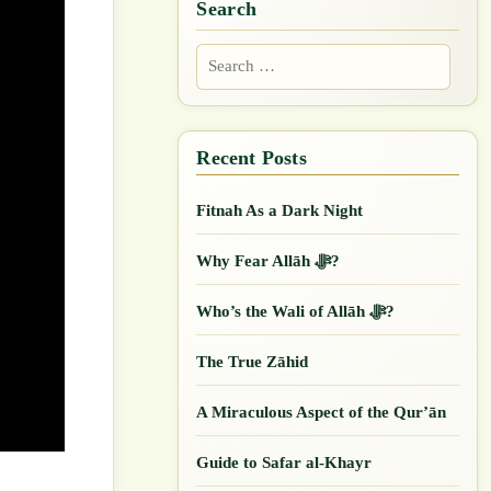
Search
Search
for:
Fitnah As a Dark Night
Why Fear Allāh ﷻ?
Who’s the Wali of Allāh ﷻ?
The True Zāhid
A Miraculous Aspect of the Qur’ān
Guide to Safar al-Khayr