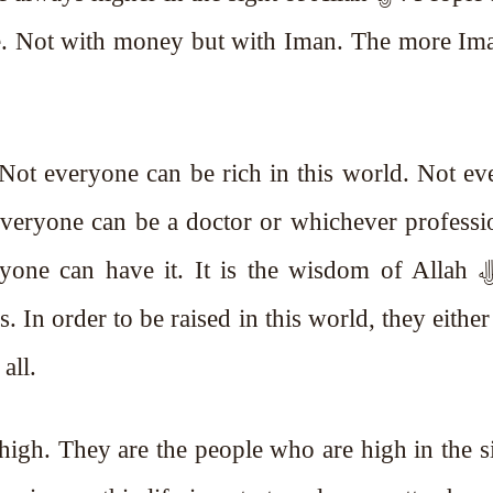
se. Not with money but with Iman. The more Im
 Not everyone can be rich in this world. Not e
veryone can be a doctor or whichever professi
e can have it. It is the wisdom of Allah ﷻ. But
s. In order to be raised in this world, they either
all.
high. They are the people who are high in the s