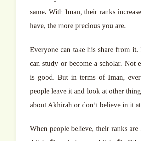
same. With Iman, their ranks increa
have, the more precious you are.
Everyone can take his share from it.
can study or become a scholar. Not e
is good. But in terms of Iman, everyon
people leave it and look at other thing
about Akhirah or don’t believe in it at 
When people believe, their ranks are 