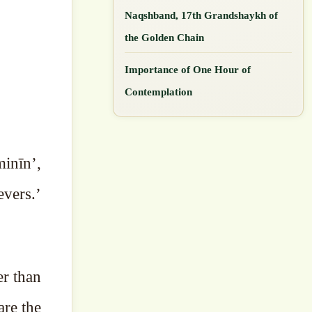
Naqshband, 17th Grandshaykh of
the Golden Chain
Importance of One Hour of
Contemplation
inīn’,
evers.’
er than