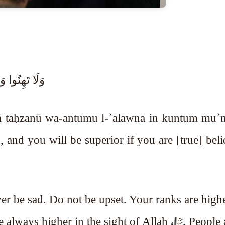
تُم مُّؤْمِنِينَ
lā taḥzanū wa-antumu l-ʾalawna in kuntum muʾm
and you will be superior if you are [true] beli
er be sad. Do not be upset. Your ranks are high
higher in the sight of Allah ﷻ. People are the