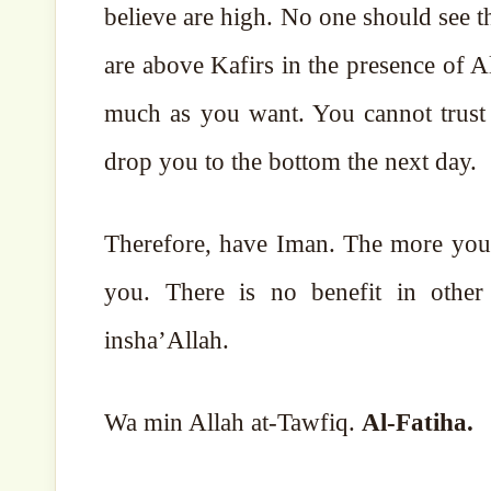
believe are high. No one should see 
are above Kafirs in the presence of 
much as you want. You cannot trust
drop you to the bottom the next day.
Therefore, have Iman. The more you a
you. There is no benefit in other things. May Alla
insha’Allah.
Wa min Allah at-Tawfiq.
Al-Fatiha.