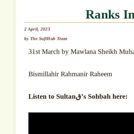
Ranks I
2 April, 2023
by
The SufiHub Team
31st March by Mawlana Sheikh Muh
Bismillahir Rahmanir Raheem
Listen to Sultanق’s Sohbah here: