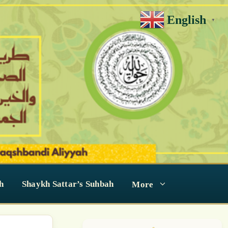
English
▼
h
Shaykh Sattar’s Suhbah
More