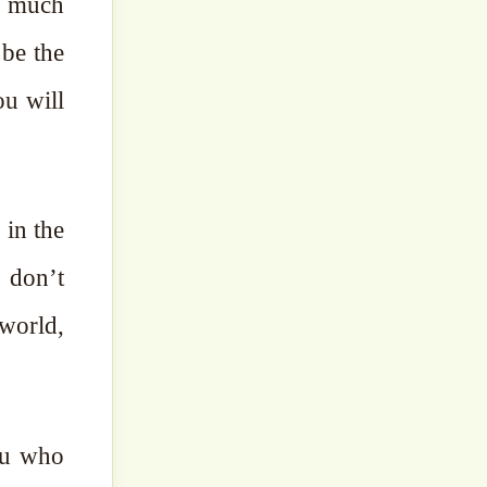
 be the
 in the
 world,
you who