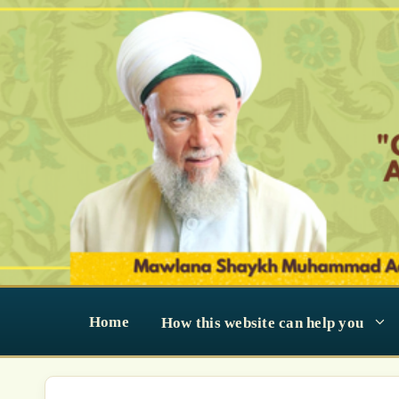
Skip
to
content
Home
How this website can help you