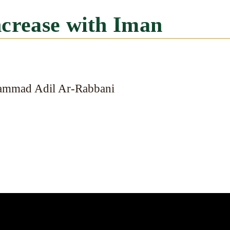
ncrease with Iman
ammad Adil Ar-Rabbani