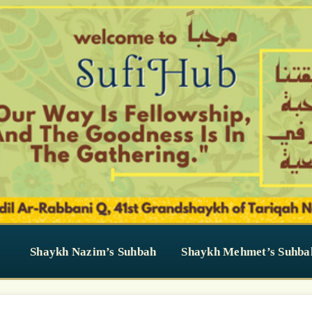
Shaykh Nazim’s Suhbah
Shaykh Mehmet’s Suhba