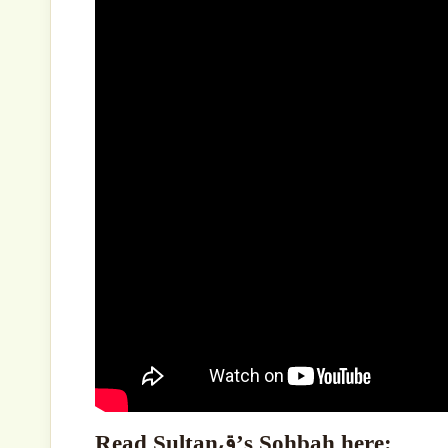
Read Sultanق’s Sohbah here: