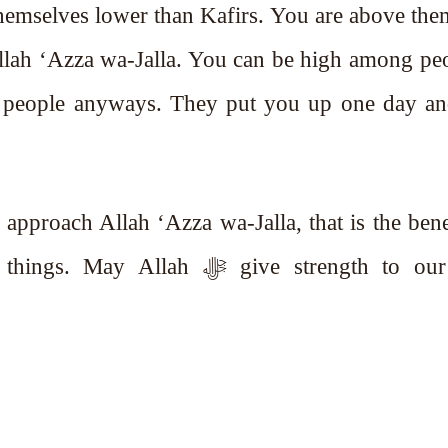
themselves lower than Kafirs. You are above th
Allah ‘Azza wa-Jalla. You can be high among pe
 people anyways. They put you up one day an
pproach Allah ‘Azza wa-Jalla, that is the bene
h ﷻ give strength to our Iman