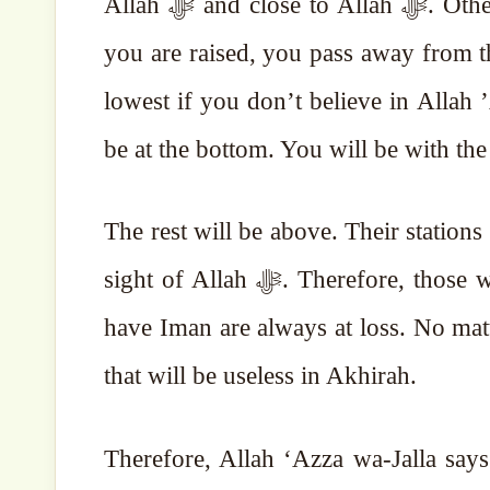
Allah ﷻ and close to Allah ﷻ. Otherwise, as this life is not eternal, no matter how much
you are raised, you pass away from th
lowest if you don’t believe in Allah ’Azza w
be at the bottom. You will be with the
The rest will be above. Their stations
sight of Allah ﷻ. Therefore, those who have Iman are always in profit. Those who don’t
have Iman are always at loss. No mat
that will be useless in Akhirah.
Therefore, Allah ‘Azza wa-Jalla says