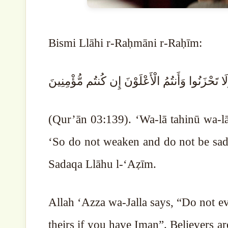
Bismi Llāhi r-Raḥmāni r-Raḥīm:
وَلَا تَهِنُوا وَلَا تَحْزَنُوا وَأَنتُمُ الْأَعْلَوْنَ إِن كُن
(Qur’ān 03:139). ‘Wa-lā tahinū wa-
‘So do not weaken and do not be sad, 
Sadaqa Llāhu l-‘Aẓīm.
Allah ‘Azza wa-Jalla says, “Do not ev
theirs if you have Iman”. Believers are always 