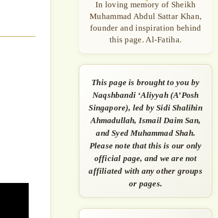
In loving memory of Sheikh
Muhammad Abdul Sattar Khan,
founder and inspiration behind
this page. Al-Fatiha.
This page is brought to you by
Naqshbandi ‘Aliyyah (A’Posh
Singapore), led by Sidi Shalihin
Ahmadullah, Ismail Daim San,
and Syed Muhammad Shah.
Please note that this is our only
official page, and we are not
affiliated with any other groups
or pages.