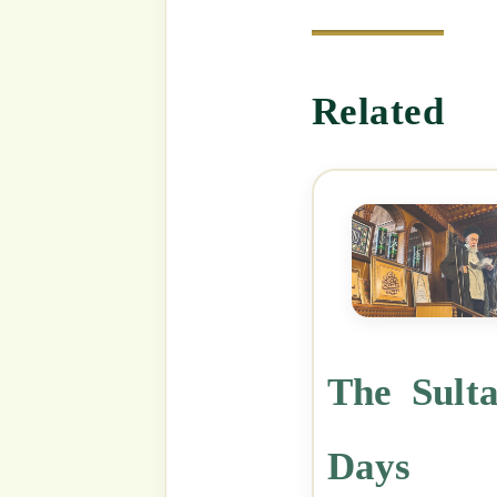
Categories
Shaykh Mehmet Adil's Suhbahs
Tags
Sultansohbah