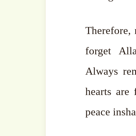
Related
The Sultan of
A Chan
Days
Visit Sul
13 March,
4 July, 2
2023
In "Sh
In "Shaykh
Mehmet 
Mehmet Adil's
Suhbahs"
Suhbahs"