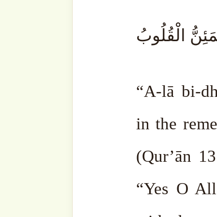
makes them even worse. Jus
and diesel on fire, and it f
more unrest. Badness and s
What bring peace is makin
remembering Allah ‘Azza 
out His ﷻ orders. The more you do, the more
Allah ﷻ is pleased with you. He ﷻ gives
contentment and light to you
There is a Hadith Qudsi: 
Me with worship. The clos