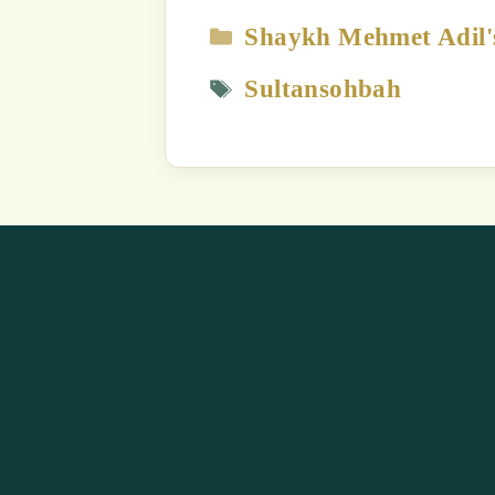
The content
Strict Prohi
Unauthori