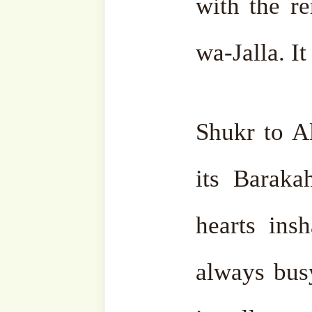
come close to him.” The m
ﷻ, the closer Allah ‘Azza wa-Jalla is to you. “If
you are a span close, I am
are a cubit close, I am clos
how close you are, even if 
Jalla gives much more of it.
Therefore, no need to look
forget Allah ‘Azza wa-Ja
Always remember and mak