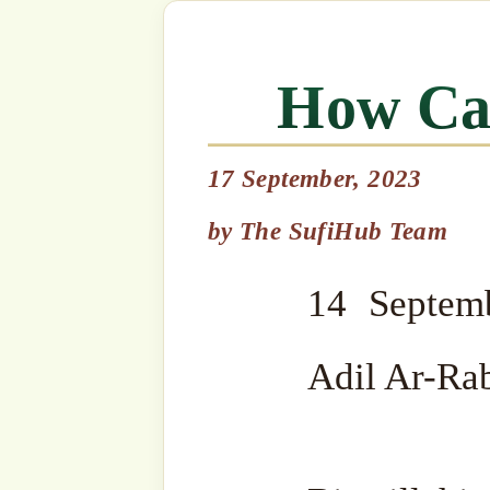
17 September, 2023
14 September by Mawla
by
The SufiHub Team
Adil Ar-Rabbani
Bismillahir-Rahmani-Rahe
Listen to Sultanق’