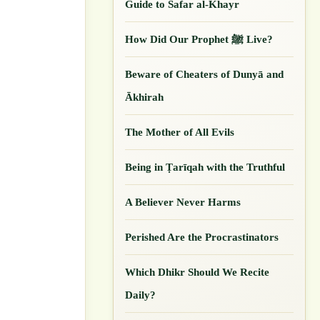
Guide to Safar al-Khayr
How Did Our ‎Prophet ﷺ Live?
Beware of Cheaters of Dunyā and
Ākhirah
The Mother of All Evils
Being in Ṭarīqah with the Truthful
A Believer Never Harms
Perished Are the Procrastinators
Which Dhikr Should We Recite
Daily?