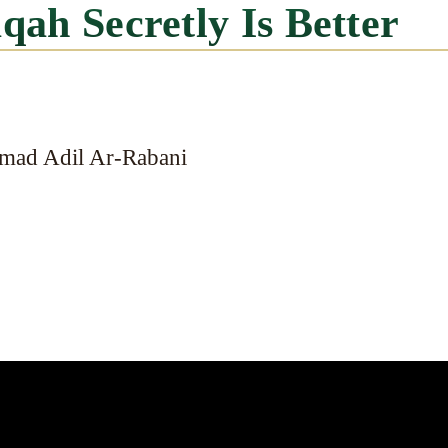
aqah Secretly Is Better
mad Adil Ar-Rabani