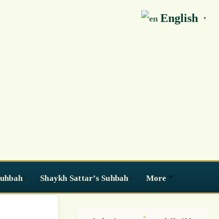
English
▼
Suhbah
Shaykh Sattar’s Suhbah
More