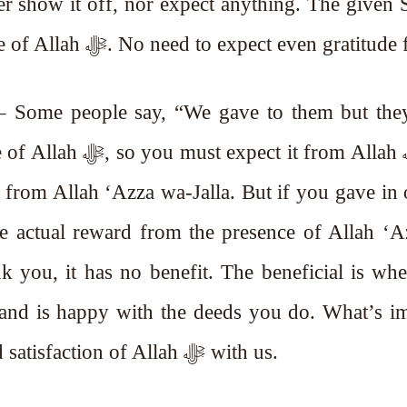
and given charity are for the pleasure of Allah ﷻ. No need to expect even grati
 – Some people say, “We gave to them but the
t from Allah ﷻ. You
from Allah ‘Azza wa-Jalla. But if you gave in 
The actual reward from the presence of Allah ‘
ank you, it has no benefit. The beneficial is wh
 and is happy with the deeds you do. What’s i
for us is the pleasure of Allah ﷻ and satisfaction of Allah ﷻ with us.