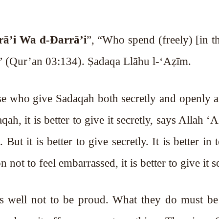
rā’i Wa đ-Đarrā’i
”, “Who spend (freely) [in t
.” (Qur’an 03:134). Ṣadaqa Llāhu l-‘Aẓīm.
hose who give Sadaqah both secretly and openly
, it is better to give it secretly, says Allah ‘
But it is better to give secretly. It is better in
not to feel embarrassed, it is better to give it se
 as well not to be proud. What they do must be