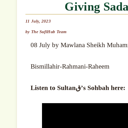
Giving Sad
11 July, 2023
by
The SufiHub Team
08 July by Mawlana Sheikh Muham
Bismillahir-Rahmani-Raheem
Listen to Sultanق’s Sohbah here: