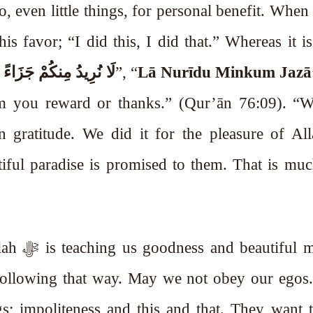
o, even little things, for personal benefit. When
s favor; “I did this, I did that.” Whereas it is
كُمْ جَزَاءً وَلَا شُكُورًا
”, “
Lā Nurīdu Minkum Jazā
m you reward or thanks.” (Qur’ān 76:09). “W
 gratitude. We did it for the pleasure of Allah
iful paradise is promised to them. That is muc
manners.
; impoliteness and this and that. They want 