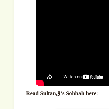
Read Sultanق’s Sohbah here
: