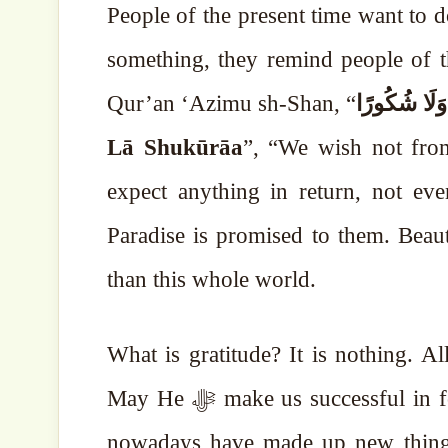
People of the present time want to d
something, they remind people of thi
Qur’an ‘Azimu sh-Shan, “
لَا نُرِيدُ مِن
Lā Shukūrāa
”, “We wish not fro
expect anything in return, not even
Paradise is promised to them. Beaut
than this whole world.
What is gratitude? It is nothing. Allah ﷻ is teaching us goodness and beautiful 
May He ﷻ make us successful in following that way. May we not obey our egos. People
nowadays have made up new things