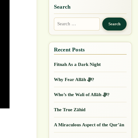
Search
Search
for:
Fitnah As a Dark Night
Why Fear Allāh ﷻ?
Who’s the Wali of Allāh ﷻ?
The True Zāhid
A Miraculous Aspect of the Qur’ān