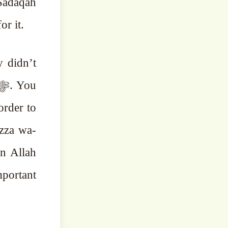
tude for it.
y didn’t
order to
Azza wa-
en Allah
mportant