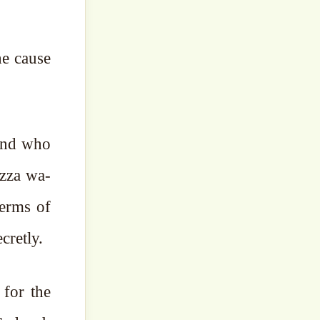
he cause
 and who
Azza wa-
 terms of
cretly.
 for the