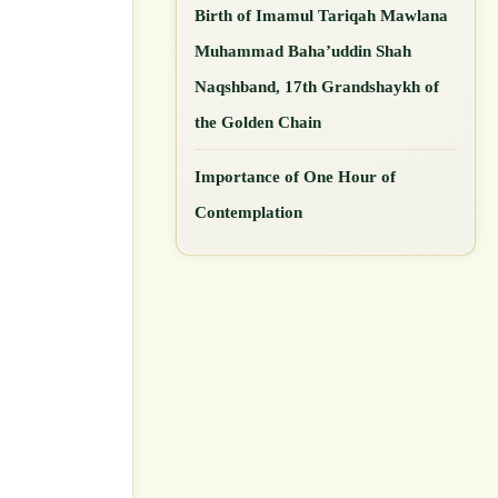
Birth of Imamul Tariqah Mawlana
Muhammad Baha’uddin Shah
Naqshband, 17th Grandshaykh of
the Golden Chain
Importance of One Hour of
Contemplation