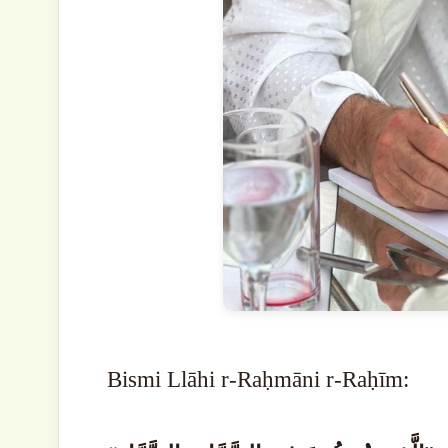
Bismi Llāhi r-Raḥmāni r-Raḥīm: