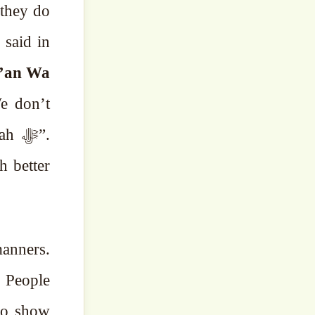
 they do
 said in
’an Wa
e don’t
 ﷻ”.
h better
to show