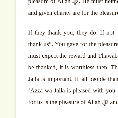
pleasure of Allah ﷻ. He must neither show it off, nor expect anything. The given Sadaqah
If they thank you, they do. If not
thank us”. You gave for the pleasure of Allah ﷻ, so you must expect i
must expect the reward and Thawab 
be thanked, it is worthless then. 
Jalla is important. If all people th
‘Azza wa-Jalla is pleased with you