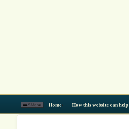
Skip
to
content
Home
How this website can help
Menu