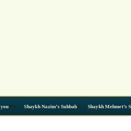
 you
Shaykh Nazim’s Suhbah
Shaykh Mehmet’s 