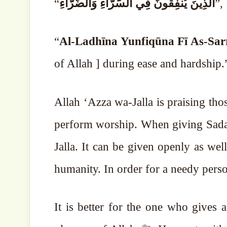
“
الَّذِينَ يُنفِقُونَ فِي السَّرَّاءِ وَالضَّرَّاءِ
”,
“
Al-Ladhīna Yunfiqūna Fī As-Sar
of Allah ] during ease and hardship
Allah ‘Azza wa-Jalla is praising t
perform worship. When giving Sadaqah
Jalla.
It can be given openly as well. 
humanity. In order for a needy person 
It is better for the one who gives