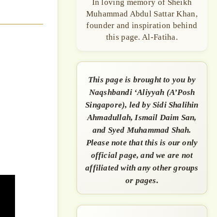
In loving memory of Sheikh
Muhammad Abdul Sattar Khan,
founder and inspiration behind
this page. Al-Fatiha.
This page is brought to you by
Naqshbandi ‘Aliyyah (A’Posh
Singapore), led by Sidi Shalihin
Ahmadullah, Ismail Daim San,
and Syed Muhammad Shah.
Please note that this is our only
official page, and we are not
affiliated with any other groups
or pages.