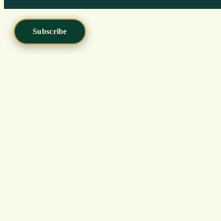
Subscribe