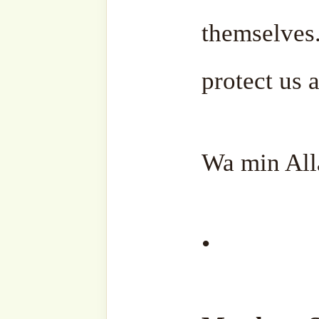
'Adil)
Subscribe to our websi
sohbahs, monthly guid
from the writings of ou
the saints, and fresh
your inbox. A humble
lovers, and seekers of
Type