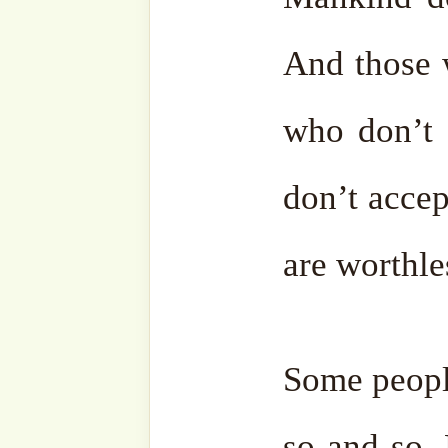
Some people accept when 
can explain things to them
stubborn and seek argumen
Clever people understand t
people on front of them. I
from those who don’t unders
them. Don’t let them comm
bother yourself. Theref
ignorant ones is not good.