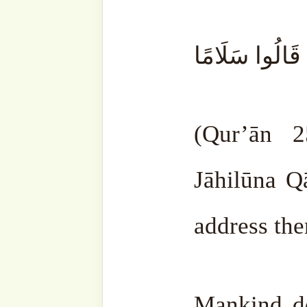
There are stubborn one
ignorant people. You cann
them. You can’t exp
understanding is that little.
People who are clever go o
They strive to carry out All
Certainly, they can’t do ev
different level. The more 
their rank will increase. 
that they do it.