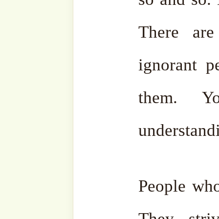
Certainly, everyone should 
‘Azza wa-Jalla made it Fa
through our Holy Prophet 
sallam. The first order wa
learn what? It is not studyin
study the way of Allah ﷻ, to walk on the way
ordered by Allah ‘Azza 
knowledge. And the rest:
they need to manage in th