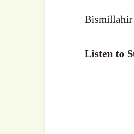
Read Sultanق’s Sohbah
Bismi Llāhi r-Raḥmāni r-R
وَإِذَا خَاطَبَهُمُ الْجَاهِلُونَ قَالُوا
(Qur’ān 25:63). ‘Wa ‘