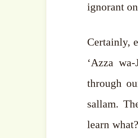
For more teaching
reminders on this be