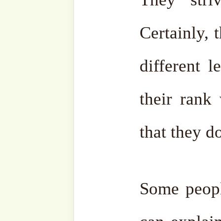
their life. That is step by st
Therefore, don’t try to
absolutely everything, beca
Ignorant people know neith
nor Adab. Therefore, whe
and speak to them, if they 
don’t, don’t bother at al
speak as much as they wan
any interaction, they wil
themselves. May Allah ﷻ protect us. May Allah ﷻ