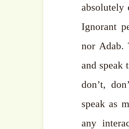
Telegram
Youtub
Ensemble
Bahasa
Charity Works
Em
Related
Discover more from SufiHu
Naqshbandiyyatil Aliyya