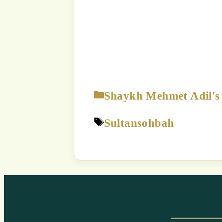
The content displayed on this
p
Strict Prohibition:
You are NOT
way exploit a
Unauthorized use of this c
a