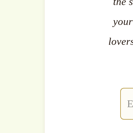
The fa