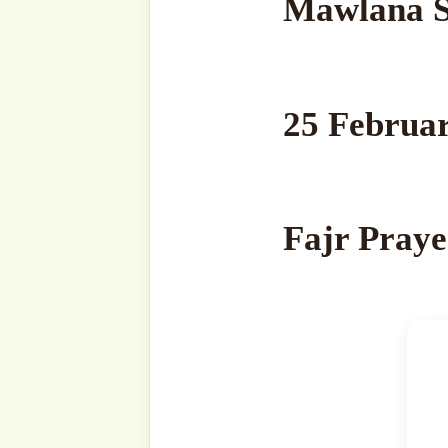
your
email…