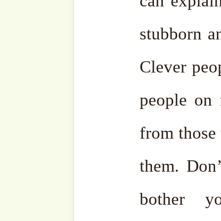
protect us all from ignoranc
Wa min Allah at-Tawfiq.
Al
•
Mawlana Sheikh Muhamma
25 February 2023/ 5 Sha’
Fajr Prayer,
Akbaba Derga