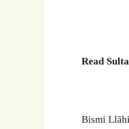
Jāhilūna Qālū Salāmāan’, 
address them [harshly], the
Mankind does everything a
And those who obey their e
who don’t do what Allah ‘
don’t accept it are ignoran
are worthless.
Some people get angry at ot
so and so. Don’t interact 