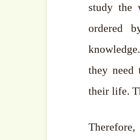
Aliyyah Way , click J
Join Channel
•
Telegram
Bahasa
: @
Suf
•
Instagram
: @
Naqshband
•
Facebook
: @
SufiHub
@
Facebook
Zawiya