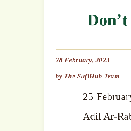
28 February, 2023
25 February 2023 by Ma
by
The SufiHub Team
Adil Ar-Rabbani
Bismillahir Rahmanir Rah
Listen to Sultanق’