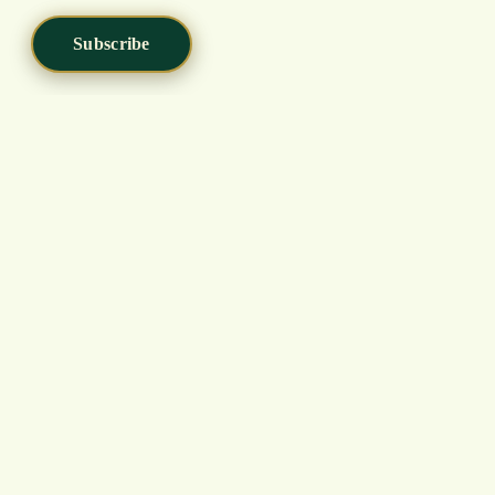
Subscribe