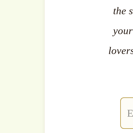
The fa