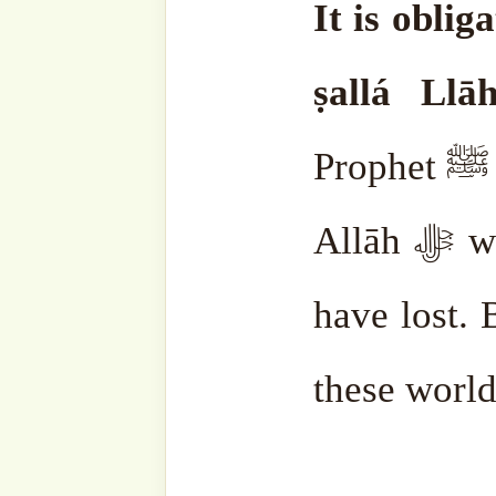
should honor the people 
those who show the way,
disbelief. Because īmān is 
Those who help people b
those who teach those who
who came after our Prophet
sallam, the Companions, th
It is good to honor them.
Whom is it not good to ho