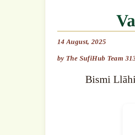
Bismi Llāhi r-Raḥmāni r-R
by
The SufiHub Team 313
It is obligatory for all of