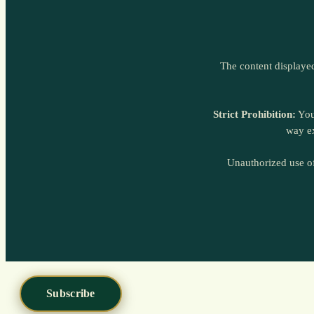
Subscribe