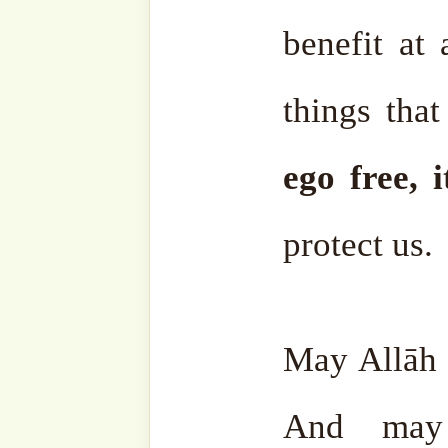
Facebook
Zawiya
Telegram
Youtub
Ensemble
Bahasa
Charity Works
Em
Related