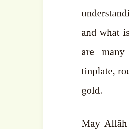
Discover more from SufiHu
Naqshbandiyyatil Aliyya
'Adil)
Subscribe to our websi
sohbahs, monthly guid
from the writings of ou
the saints, and fresh
your inbox. A humble