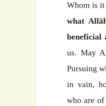
and what is bad, and give 
are many people who va
tinplate, rocks and soil but
gold.
May Allāh ﷻ protect us. May Allāh ﷻ make us
from those who value them
Allah at-Tawfiq.
Al-Fatiha
.