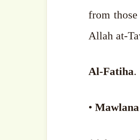
lovers, and seekers of
Type
your
email…