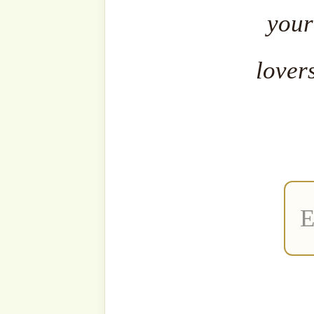
The fa