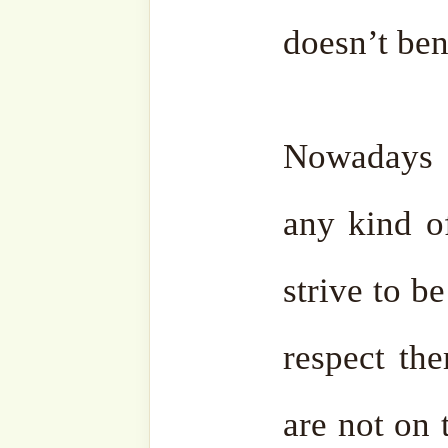
•
14 August 2025/ 20 Safar 
Fajr Prayer – Akbaba Der