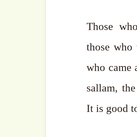
strive to be like them. Th
respect them. But as we s
are not on the way of Allāh
benefit at all.
May Allāh ﷻ protect us. They are
things that people’s egos
ego free, it will make yo
protect us.
May Allāh ﷻ protect us from the evil of our egos.
And may He ﷻ give people mind and
understanding so that the