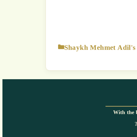
The content displayed on this
p
Strict Prohibition:
You are NOT
way exploit a
Unauthorized use of this c
a