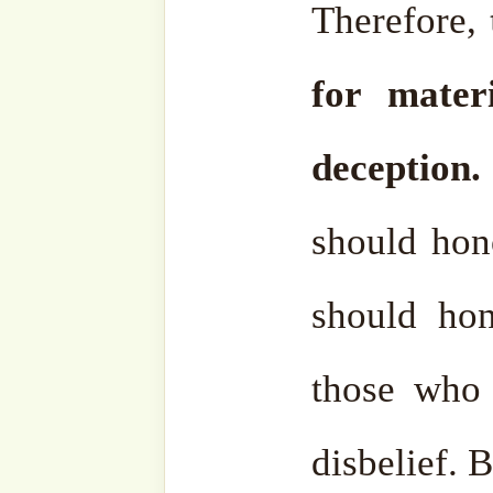
what Allāh ﷻ does not want is a useless, not
beneficial and harmful a
us. May Allāh ﷻ show the right way to people.
Pursuing what’s not right, t
in vain, honoring, respec
who are of no benefit, as w
doesn’t benefit you. Most of
Nowadays people honor p
any kind of fame, no matt