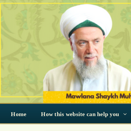
Skip
to
content
Home
How this website can help you