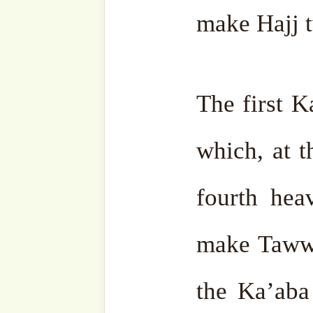
email…