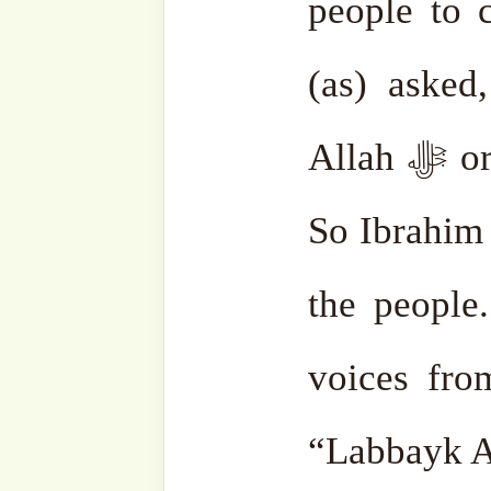
Related
The Hij
#SgSohbah:
Year b
Hajj, A
Rukiye S
Symbolic
24 June,
Devotion
In "As