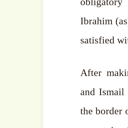
make Tawwaf around it. It 
the Ka’aba in Mecca and di
should fall it would occ
space. But it will not fal
again.
Al Fatiha.
HAJJAH AMINA ADIL (R
For more resources on
Hajj