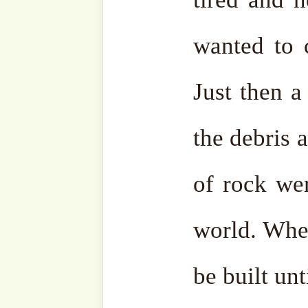
Allah ﷻ answered that He ﷻ would make it
obligatory in the five 
Ibrahim (as) and his family
satisfied with this promise.
After making Hajj, Ibrahim
and Ismail (as) and return
the border of Arabia and Pal
mountains is green and on
There he prayed, “O my Lo