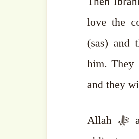
became sea salt. Whoeve
enjoying the hospitality o
the end of time.
The souls who answered L
Hajj one time. The souls w
make Hajj two times and so
The first Ka’aba was actua
which, at the time of the f
fourth heaven. It is ther