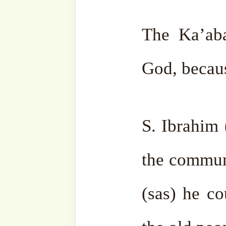
family in a distant desert
make people come to them.
you might want you will be 
Then Allah ﷻ ordered Ibrahim (as) to call the
people to come for pilgri
(as) asked, “But my Lor
Allah ﷻ ordered him, “Call and they will hear. ”
So Ibrahim (as) raised his 
the people. When he finis