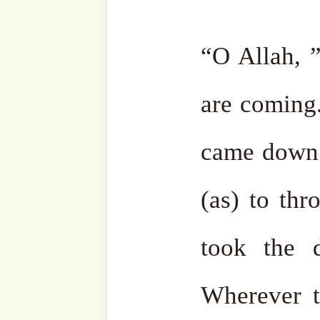
27 May, 2025
(Muharr
In "Hajj (Dhul
Hijjah)"
Discover more from SufiHu
Naqshbandiyyatil Aliyya
'Adil)