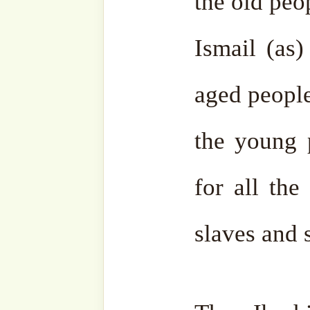
voices from far away like
“Labbayk Allahuma Labbayk
“O Allah, ” Ibrahim (as) c
are coming. How will I host
came down with a glass of 
(as) to throw this water i
took the drops of water
Wherever they landed the
mountains they became rock