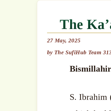
27 May, 2025
Bismillahir Rahmanir Ra
by
The SufiHub Team 313
S. Ibrahim (as) was ordered
which had been hidden in th
of Nuh (as). At the time
Qubays (a mountain outs
Allah ﷻ, “Let me hide yo
So Allah ﷻ placed the black stone safely inside
the mountain. Then Allah ﷻ put a little hill over
the spot on which the Ka’ab