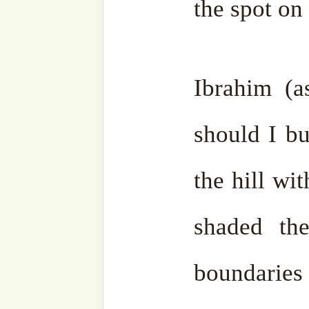
zamzam water.
The order came from Allah ﷻ. Jibrail (as) was th
architect. Ibrahim (as) wa
(as) was the labourer.
Ibrahim (as) built the wal
reach. Then he took one lar
that he could build higher
the stone increased in hei
the Ka’aba on its own with