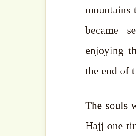
Subscribe to our websit
sohbahs, monthly guid
from the writings of ou
of the saints, and fresh
your inbox. A humble 
lovers, and seekers of 
Type
your