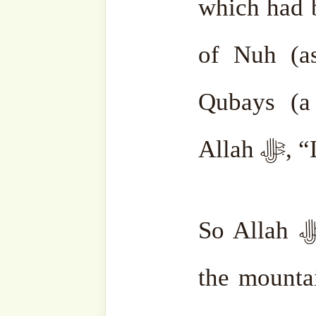
Ibrahim (as) asked his 
should I build it?” Jibrai
the hill with his wing. Th
shaded the area of the s
boundaries were made clear
Then Mount Qubays asked Allah
Ka’aba be built from its st
and Ismail (as) did and 