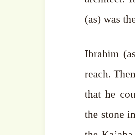
world. Wherever a stone fe
be built until the end of tim
The Ka’aba is called Bay
God, because all people are
S. Ibrahim (as) made
du’a
t
the community of the com
(sas) he could make
shafa
the old people who would j