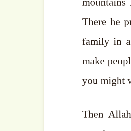
click
here
.
Wassalam.
Facebook
Zawiya
Telegram
Youtub
Ensemble
Bahasa
Charity Works
Em