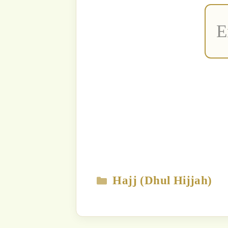
The content
Strict Prohi
Unauthori