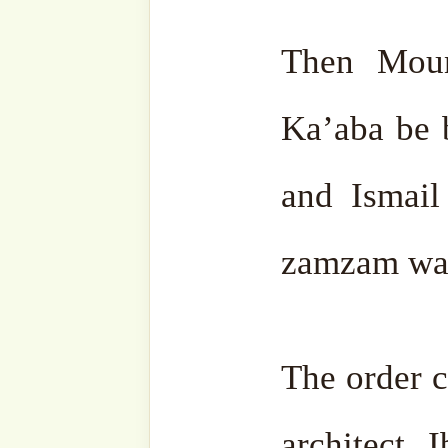
on top of it. After the Ka
stone stayed nearby and
know as Maqam Ibrahim (as
Then Hajjar (ra), Sara (ra),
(as) came to make tawwaf
tired and he sat down. He
wanted to clean the area 
Just then a big wind blew 
the debris and dust and dirt
of rock were distributed b