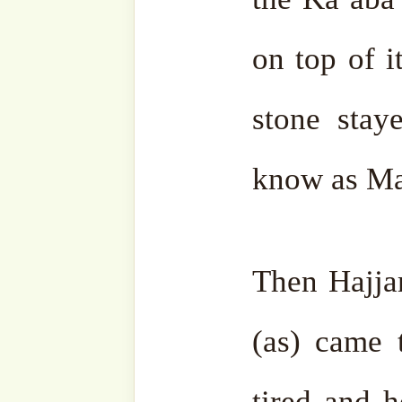
Ismail (as) asked for
shaf
aged people. S. Ishaq (as) 
the young people. S. Sara
for all the women, and S. 
slaves and servants, both 
Then Ibrahim (as) put up 
love the community of t
(sas) and the pilgrims wh
him. They will only pray f
and they will forget all abou