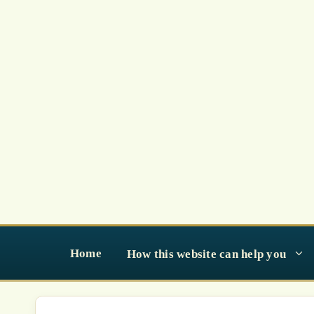
Skip
to
content
Home
How this website can help you