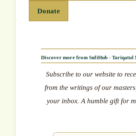
Donate
Discover more from SufiHub - Tariqatul
Subscribe to our website to rece
from the writings of our masters,
your inbox. A humble gift for mu