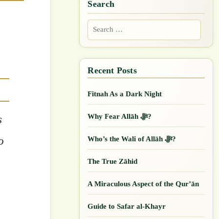
Search
Search
for:
Fitnah As a Dark Night
Why Fear Allāh ﷻ?
s
o
Who’s the Wali of Allāh ﷻ?
.
The True Zāhid
A Miraculous Aspect of the Qur’ān
Guide to Safar al-Khayr