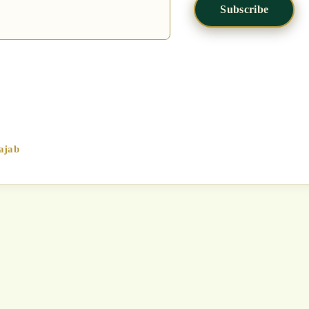
Subscribe
ajab