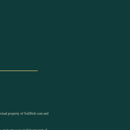
llectual property of SufiHub.com and
, or in any way exploit any part of