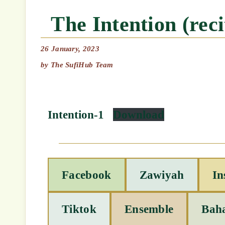
The Intention (re
26 January, 2023
by
The SufiHub Team
Intention-1
Download
Facebook
Zawiyah
In
Tiktok
Ensemble
Bah