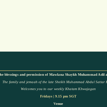
The family and jemaah of the late Sheikh Muhammad Abdul Sattar
Welcomes you to our weekly Khatam Khwajagan
Fridays | 9.15 pm SGT
Venue