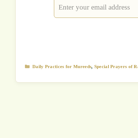
Type
your
email…
Categories
Daily Practices for Mureeds
,
Special Prayers of R