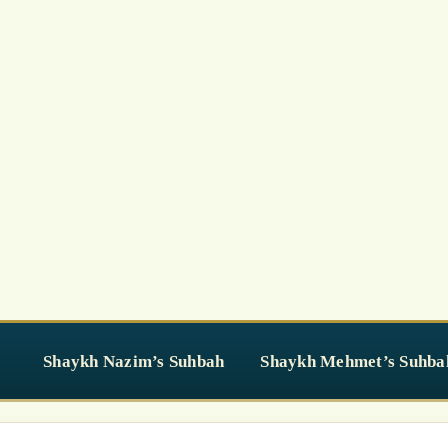
Shaykh Nazim’s Suhbah
Shaykh Mehmet’s Suhba