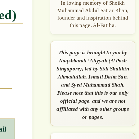
In loving memory of Sheikh
Muhammad Abdul Sattar Khan,
ed)
founder and inspiration behind
this page. Al-Fatiha.
This page is brought to you by
Naqshbandi ‘Aliyyah (A’Posh
Singapore), led by Sidi Shalihin
Ahmadullah, Ismail Daim San,
and Syed Muhammad Shah.
Please note that this is our only
official page, and we are not
affiliated with any other groups
or pages.
il