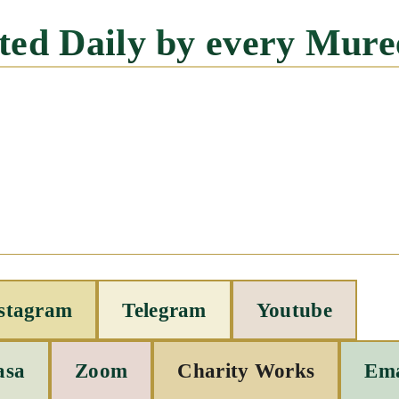
cited Daily by every Mure
stagram
Telegram
Youtube
asa
Zoom
Charity Works
Ema