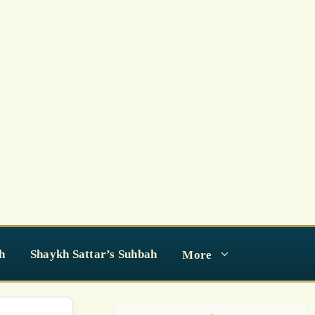
h
Shaykh Sattar’s Suhbah
More