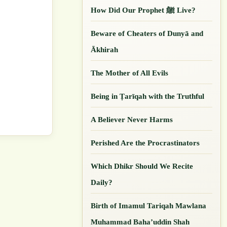
How Did Our ‎Prophet ﷺ Live?
Beware of Cheaters of Dunyā and
Ākhirah
The Mother of All Evils
Being in Ṭarīqah with the Truthful
A Believer Never Harms
Perished Are the Procrastinators
Which Dhikr Should We Recite
Daily?
Birth of Imamul Tariqah Mawlana
Muhammad Baha’uddin Shah