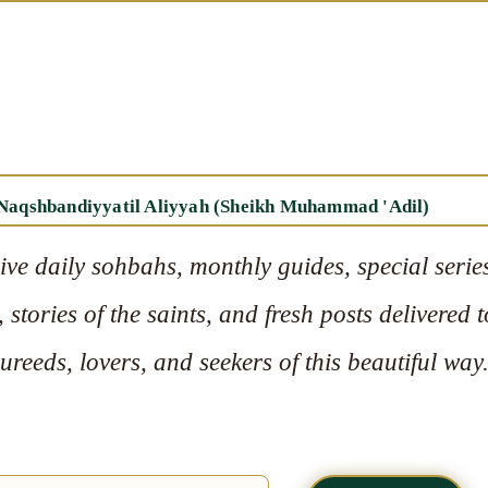
 Naqshbandiyyatil Aliyyah (Sheikh Muhammad 'Adil)
ive daily sohbahs, monthly guides, special serie
 stories of the saints, and fresh posts delivered t
reeds, lovers, and seekers of this beautiful way