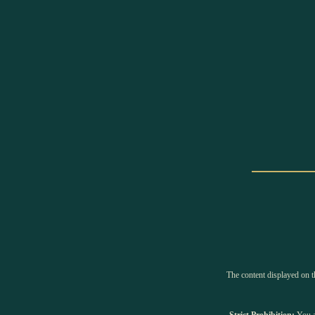
The content displayed on th
Strict Prohibition:
You ar