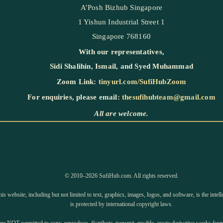
A’Posh Bizhub Singapore
1 Yishun Industrial Street 1
Singapore 768160
With our representatives,
Sidi Shalihin
,
Ismail
, and
Syed Muhammad
Zoom Link:
tinyurl.com/SufiHubZoom
For enquiries, please email:
thesufihubteam@gmail.com
All are welcome.
©️ 2010–2026 SufiHub.com. All rights reserved.
is website, including but not limited to text, graphics, images, logos, and software, is the inte
is protected by international copyright laws.
e NOT permitted to copy, reproduce, distribute, transmit, modify, create derivative works from