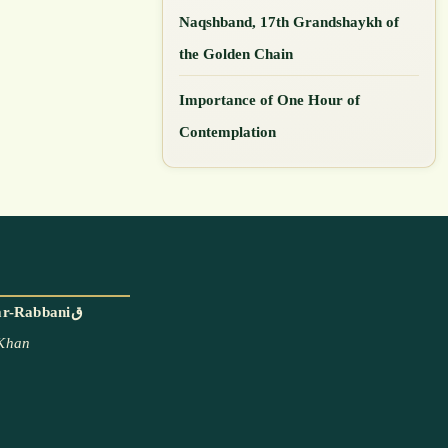
Naqshband, 17th Grandshaykh of
the Golden Chain
Importance of One Hour of
Contemplation
With the blessings and permission of Mawlana Shaykh Muhammad Adil ar-Rabbaniق
 Khan