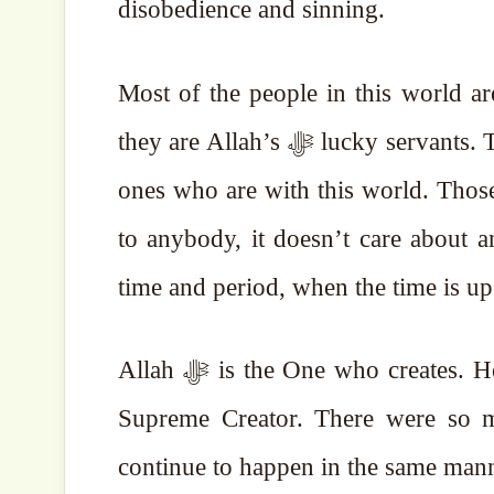
disobedience and sinning.
Most of the people in this world are doin
they are Allah’s ﷻ lucky servants. Those who are with Allah ﷻ are the lucky ones, not the
ones who are with this world. Those 
to anybody, it doesn’t care about an
time and period, when the time is up 
Allah ﷻ is the One who creates. He will create another world. Allah ﷻ is al-Khallāq, the
Supreme Creator. There were so m