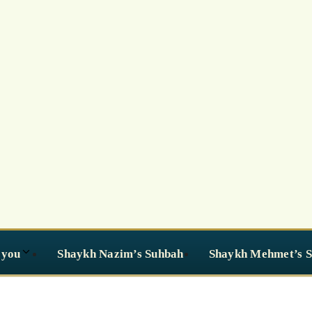
 you
Shaykh Nazim’s Suhbah
Shaykh Mehmet’s 