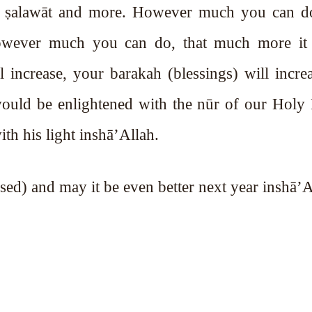
mes ṣalawāt and more. However much you can d
owever much you can do, that much more it 
 increase, your barakah (blessings) will incre
 would be enlightened with the nūr of our Holy
ith his light inshā’Allah.
k (blessed) and may it be even better next year inshā’