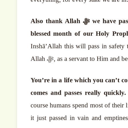
Also thank Allah ﷻ we have passed the month of Rajab in safety and now it’s the
Inshā’Allah this will pass in safet
Allah ﷻ, as a servant to Him an
You’re in a life which you can’t con
comes and passes really quickly
course humans spend most of their li
it just passed in vain and emptines