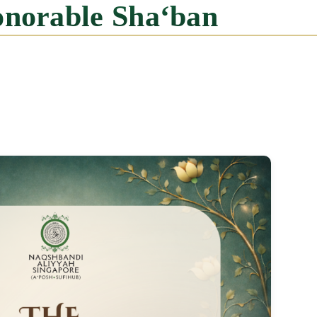
onorable Sha‘ban