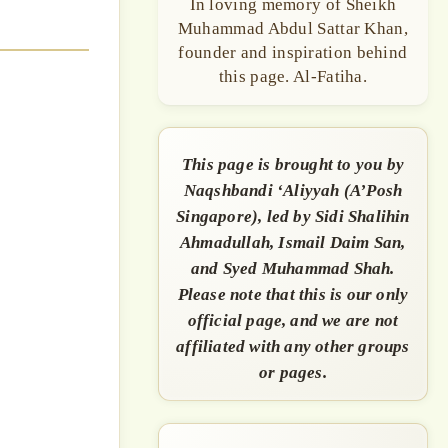
In loving memory of Sheikh
Muhammad Abdul Sattar Khan,
founder and inspiration behind
this page. Al-Fatiha.
This page is brought to you by
Naqshbandi ‘Aliyyah (A’Posh
Singapore), led by Sidi Shalihin
Ahmadullah, Ismail Daim San,
and Syed Muhammad Shah.
Please note that this is our only
official page, and we are not
affiliated with any other groups
or pages.