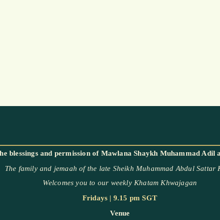
The family and jemaah of the late Sheikh Muhammad Abdul Sattar
Welcomes you to our weekly Khatam Khwajagan
Fridays | 9.15 pm SGT
Venue