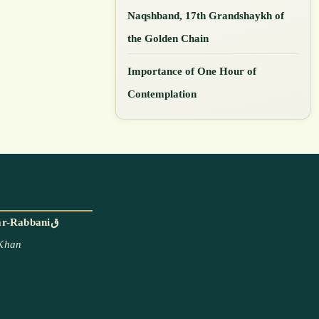
Naqshband, 17th Grandshaykh of
the Golden Chain
Importance of One Hour of
Contemplation
With the blessings and permission of Mawlana Shaykh Muhammad Adil ar-Rabbaniق
 Khan