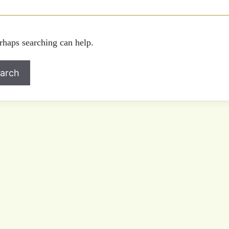
rhaps searching can help.