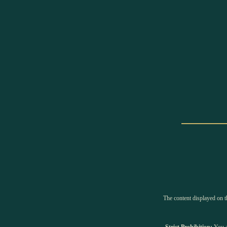
The content displayed on th
Strict Prohibition:
You ar