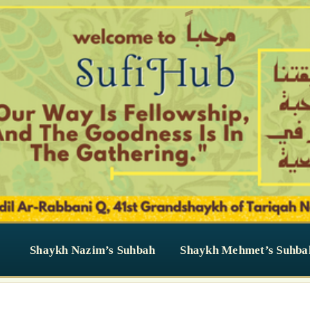
Shaykh Nazim’s Suhbah
Shaykh Mehmet’s Suhba