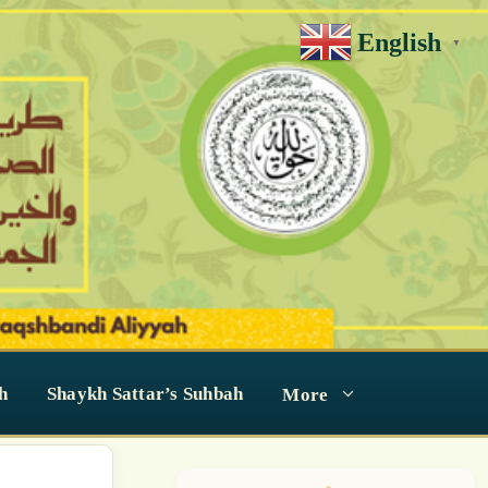
English
▼
h
Shaykh Sattar’s Suhbah
More