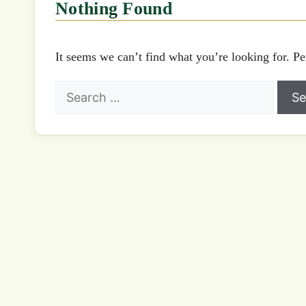
Nothing Found
It seems we can’t find what you’re looking for. Pe
Search
for: