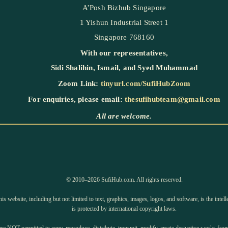
A’Posh Bizhub Singapore
1 Yishun Industrial Street 1
Singapore 768160
With our representatives,
Sidi Shalihin
,
Ismail
, and
Syed Muhammad
Zoom Link:
tinyurl.com/SufiHubZoom
For enquiries, please email:
thesufihubteam@gmail.com
All are welcome.
©️ 2010–2026 SufiHub.com. All rights reserved.
is website, including but not limited to text, graphics, images, logos, and software, is the inte
is protected by international copyright laws.
e NOT permitted to copy, reproduce, distribute, transmit, modify, create derivative works from