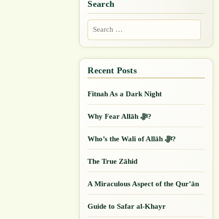
Search
Search
for:
Fitnah As a Dark Night
Why Fear Allāh ﷻ?
Who’s the Wali of Allāh ﷻ?
The True Zāhid
A Miraculous Aspect of the Qur’ān
Guide to Safar al-Khayr