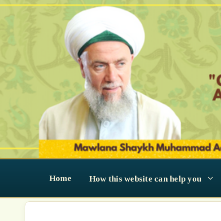
Skip
to
content
Home
How this website can help you