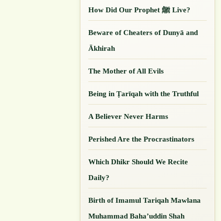
How Did Our ‎Prophet ﷺ Live?
Beware of Cheaters of Dunyā and
Ākhirah
The Mother of All Evils
Being in Ṭarīqah with the Truthful
A Believer Never Harms
Perished Are the Procrastinators
Which Dhikr Should We Recite
Daily?
Birth of Imamul Tariqah Mawlana
Muhammad Baha’uddin Shah