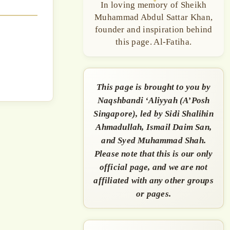
In loving memory of Sheikh
Muhammad Abdul Sattar Khan,
founder and inspiration behind
this page. Al-Fatiha.
This page is brought to you by
Naqshbandi ‘Aliyyah (A’Posh
Singapore), led by Sidi Shalihin
Ahmadullah, Ismail Daim San,
and Syed Muhammad Shah.
Please note that this is our only
official page, and we are not
affiliated with any other groups
or pages.