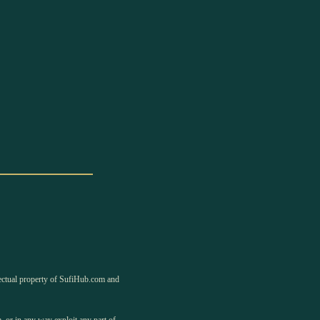
llectual property of SufiHub.com and
, or in any way exploit any part of