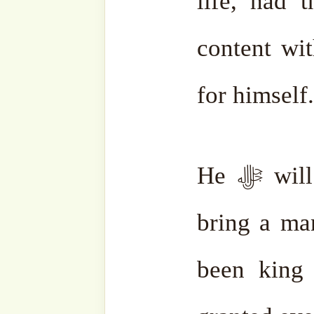
one person who had suffere
worldly life. He ﷻ will command, “Take this
person for one second into 
The angels will place h
Almighty will ask, “Wha
endure in life?”
The man will answer, “O
nothing, nothing at all
vanished.”
All his sufferi