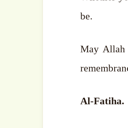
8 October,
In "Sh
2025
Nazim's
In "Liberating
Suhbah"
the Soul -
Sohbah Series"
Discover more from SufiHu
Naqshbandiyyatil Aliyya