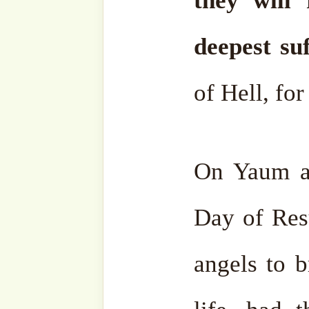
If one second in Hell eras
worldly delights, wha
millions, or billions of 
without hope?
That is the m
For this reason, many be
peacefully, out of fear of
their Lord ﷻ.
Then, Allah Almighty will o