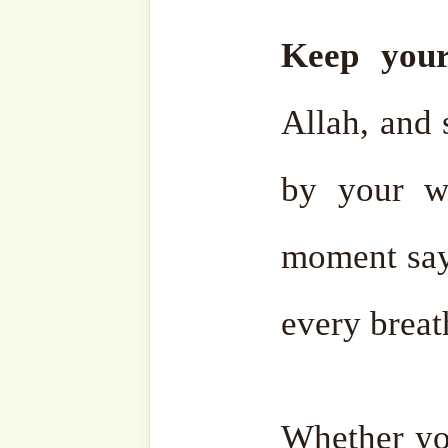
Related
#SohbahSerie
Work fo
s: The
Life an
Mortgage of
Eternal 
Paradise
13 April,