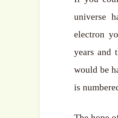
content with this world, 
for himself.
He ﷻ will say, “Look for that one.” They will
bring a man who lived for
been king over the whol
granted every kind of deligh
That person will be broug
will order, “Take this pe
second. Put him in it, and 