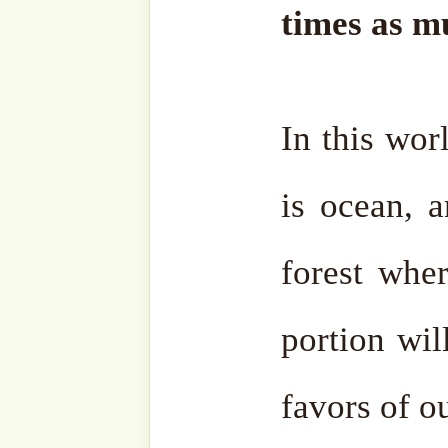
intention, parts of this s
revised by the SufiHub 
contextual relevance.
If you wish to share it on
post it in full and ensure th
to
all
its sources. For this i
our beautiful religion and w
Should you have any querie
always welcome