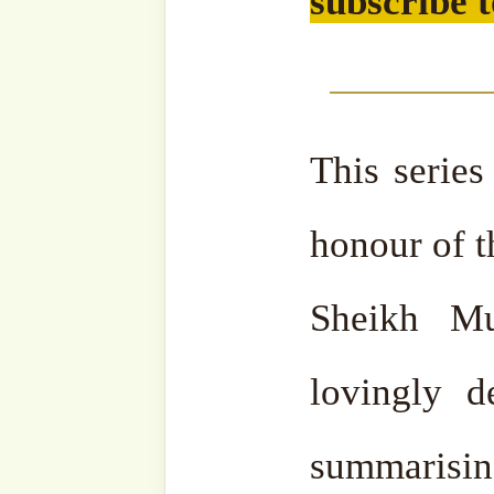
email…