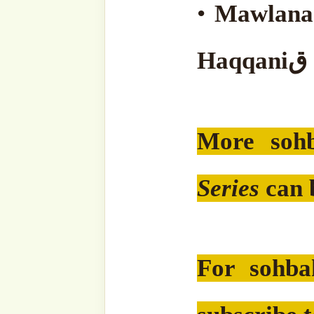
'Adil)
Subscribe to our websit
sohbahs, monthly guid
from the writings of ou
of the saints, and fresh
your inbox. A humble 
lovers, and seekers of 
Type
your