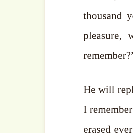
And the last person to en
with the lowest station?
times as much as this enti
In this world, one-fourth is
is ocean, and even of the 
forest where people cannot
portion will be filled comp
favors of our Lord Almighty
If this is the share of the