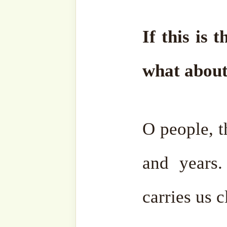
at
thesufihubteam@gmail
Wassalam.
Facebook
Zawiya
Telegram
Youtub
Ensemble
Bahasa
Charity Works
Em