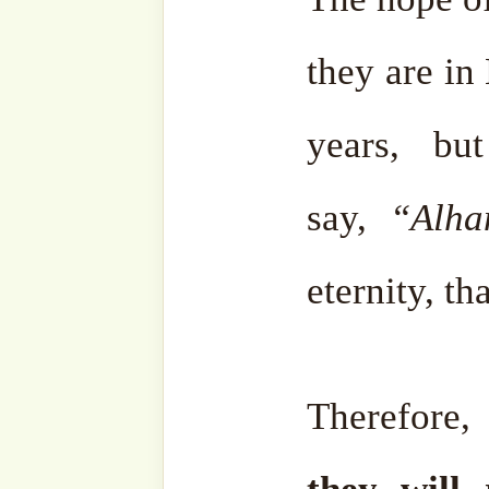
They will do so, and Allah ﷻ will ask him, “O My
servant, during your li
thousand years, in which
pleasure, which of those 
remember?”
He will reply, “O my Lord,
I remember nothing at all. 
erased every taste of pleas
thousand years of (worldly) 