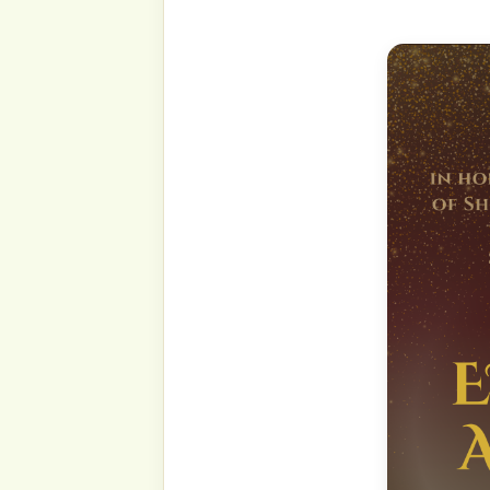
(Select your preferred la
top right of this page.)
By the name of Allah, All
Most Beneficent and Most 
The greatest good tidings