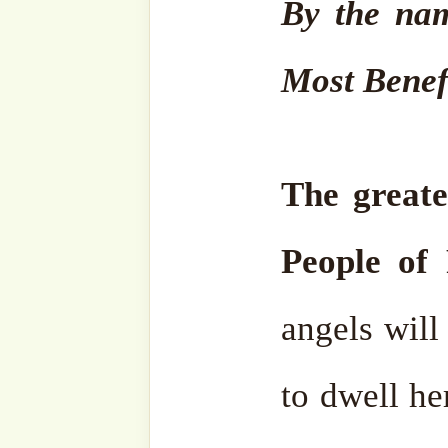
universe has, and also el
electron you were to be i
years and then come out, s
would be happy, because it i
is numbered, and it is going
The hope of that day gives
they are in Hell. It is such
years, but they would
say,
“Alhamdulillah, it is
eternity, that is nothing, no