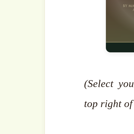
People of Paradise!
When
angels will greet them and
to dwell here eternally. Wh
leave.”
This is the greatest good
divine guarantee that they
for the people of Hell, t
that they will enter and ne
If you could count as ma