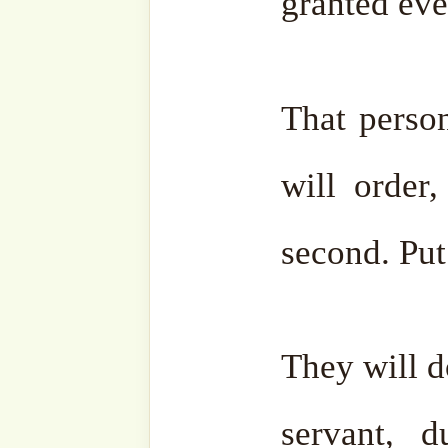
of that single moment in P
Such is the overwhelming j
the
anbiya
(prophets),
awli
(scholars) were to gather
the world until its end an
they would not be able to d
would be no more than one
ocean.