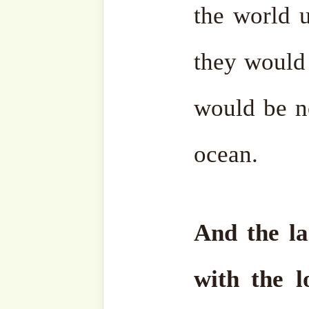
he sincerely paved.
We pray that our dear Sh
been reunited with his b
Nazimق and all our Grandshaykhs, and that their
light continues to guide u
Haqq
.
The text was originally ta
Soul – A Guide for Spirit
Nazim Adil al-Haqqaniق. With love and sincere