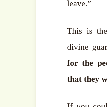
Therefore,
when the peop
they will remain there e
deepest suffering.
They wil
of Hell, for even one moment
On Yaum al-Mahshar, the 
Day of Resurrection, Allah
angels to bring forth one 
life, had the greatest pl