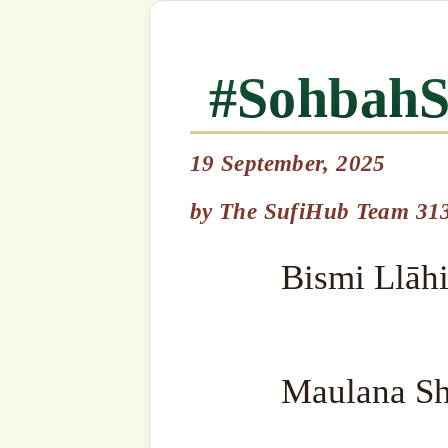
19 September, 2025
Bismi Llāhi r-Raḥmāni r-R
by
The SufiHub Team 313
Maulana