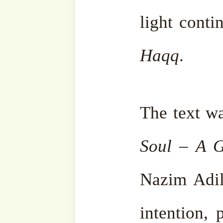
Categories
Liberating the Soul - Sohbah Series