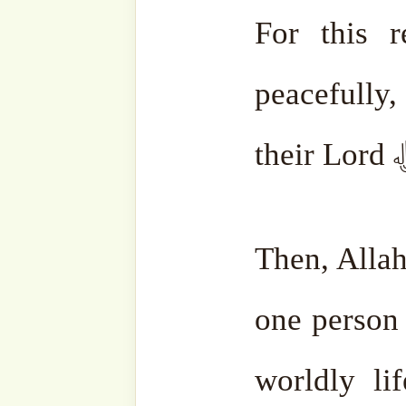
Whether you wish it or not
be.
May Allah ﷻ keep 
remembrance.
Al-Fatiha.
•
Mawlana Shaykh Muham
Haqqaniق