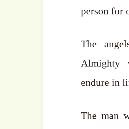
More sohbahs from th
Series
can be found
here
.
For sohbahs sent direct
subscribe to our website.
This series was initiated 
honour of the 2nd Urs our b
Sheikh Muhammad Abdu
lovingly dedicated himsel