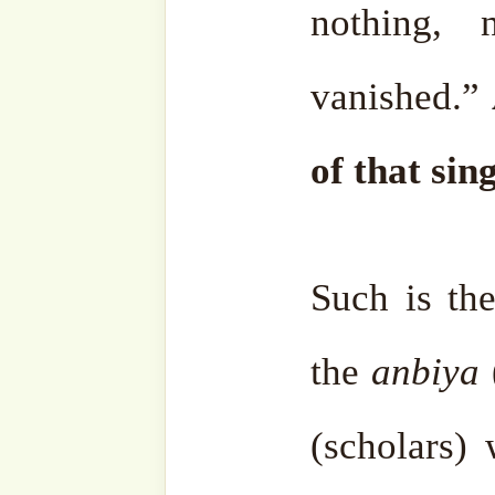
summarising the daily
Sheikh Nazimق.
It was through this blesse
his journey on this bea
remaining steadfast upon it u
2023. Today, his legacy co
at A’Posh Bizhub Sin
representatives Sidi Shal
Muhammad, who humbly ca