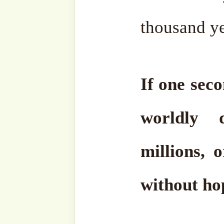
what about the others abo
O people, this life is only
and years. It is going to
carries us closer to Akhirah,
Keep your breaths for 
Allah, and say, Allah, Alla
by your will, still your 
moment saying,
Hu, Hu, H
every breath.