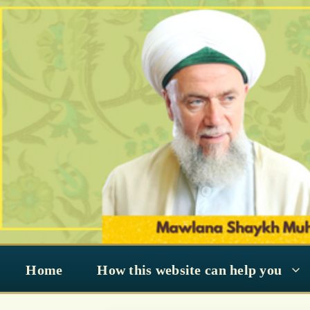
Skip
to
content
Home
How this website can help you
#SohbahSeries