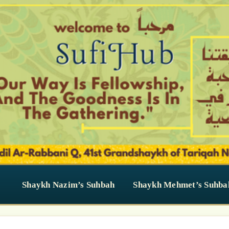
Shaykh Nazim’s Suhbah
Shaykh Mehmet’s Suhba