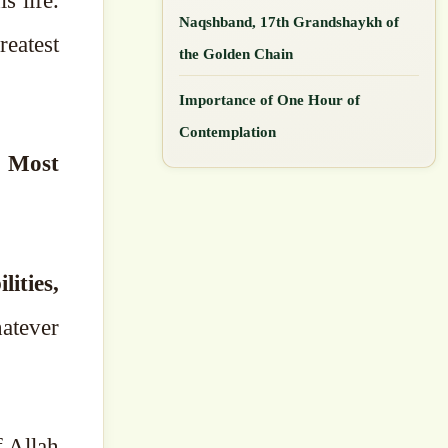
s life.
Naqshband, 17th Grandshaykh of
the Golden Chain
Importance of One Hour of
Contemplation
e Most
ities,
atever
f Allah