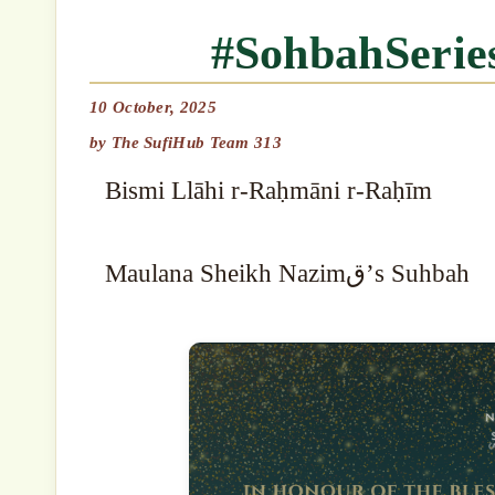
#SohbahSeri
10 October, 2025
by
The SufiHub Team 313
Bismi Llāhi r-Raḥmāni r-Raḥīm
Maulana Sheikh Nazimق’s Suhbah