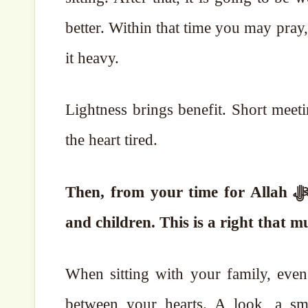
better. Within that time you may pra
it heavy.
Lightness brings benefit. Short meet
the heart tired.
Then, from your time for Allah ﷻ, give at least three hours every day to your wife
and children.
This is a right that m
When sitting with your family, eve
between your hearts. A look, a smi