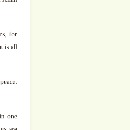
rs, for
 is all
peace.
in one
ngs are