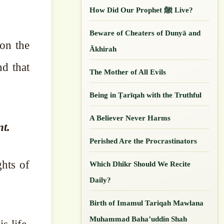
How Did Our ‎Prophet ﷺ Live?
Beware of Cheaters of Dunyā and
Ākhirah
nd that
The Mother of All Evils
Being in Ṭarīqah with the Truthful
A Believer Never Harms
nt.
Perished Are the Procrastinators
ghts of
Which Dhikr Should We Recite
Daily?
Birth of Imamul Tariqah Mawlana
Muhammad Baha’uddin Shah