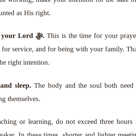
unted as His right.
Then you must give eight hours to your Lord ﷻ.
This is the time for your praye
for service, and for being with your family. That
he right intention.
and sleep.
The body and the soul both need 
ng themselves.
aching or learning, do not exceed three hours 
 weaker. In these times, shorter and lighter meeti