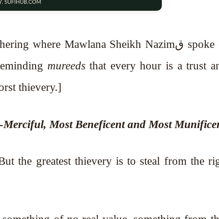
g where Mawlana Sheikh Nazimق spoke on the
 reminding
mureeds
that every hour is a trust a
e is the worst thievery.]
l-Merciful, Most Beneficent and Most Munifice
ut the greatest thievery is to steal from the ri