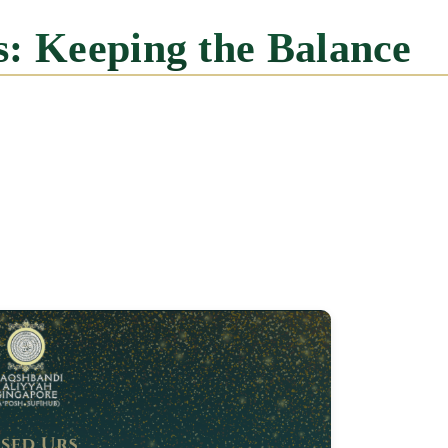
es: Keeping the Balance