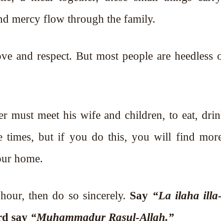
and mercy flow through the family.
ve and respect. But most people are heedless o
her must meet his wife and children, to eat, dri
e times, but if you do this, you will find mor
your home.
 hour, then do so sincerely.
Say
“La ilaha illa
ird say
“Muhammadur Rasul-Allah.”