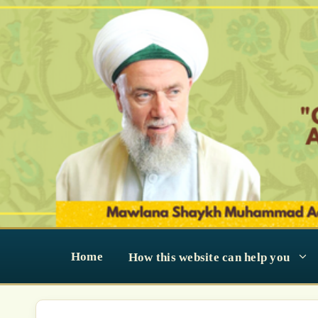
Skip
to
content
Home
How this website can help you