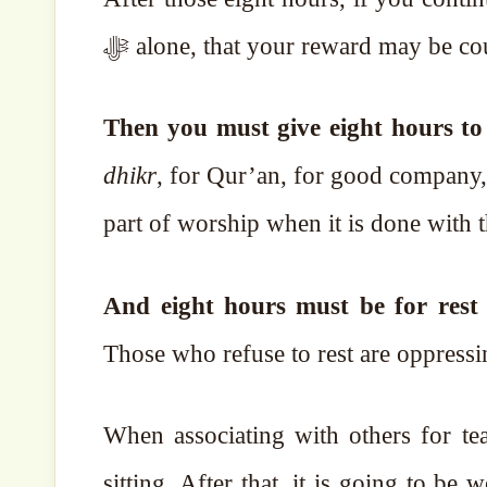
ﷻ alone, that your reward may be co
dhikr
, for Qur’an, for good company, 
part of worship when it is done with t
And eight hours must be for rest 
Those who refuse to rest are oppressi
When associating with others for te
sitting. After that, it is going to be