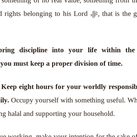
 something of no real value, something from thi
nging to his Lord ﷻ, that is the greatest
ng discipline into your life within th
you must keep a proper division of time.
.
Keep eight hours for your worldly responsibil
ly.
Occupy yourself with something useful. Wh
ing halal and supporting your household.
nue working, make your intention for the sake o