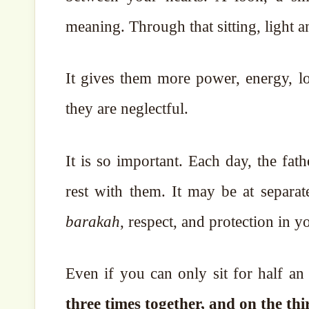
meaning. Through that sitting, light 
It gives them more power, energy, lo
they are neglectful.
It is so important. Each day, the fat
rest with them. It may be at separat
barakah
, respect, and protection in 
Even if you can only sit for half an
three times together, and on the th