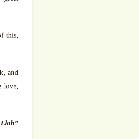
f this,
nk, and
e love,
-Llah”