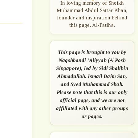
In loving memory of Sheikh
Muhammad Abdul Sattar Khan,
founder and inspiration behind
this page. Al-Fatiha.
This page is brought to you by
Naqshbandi ‘Aliyyah (A’Posh
Singapore), led by Sidi Shalihin
Ahmadullah, Ismail Daim San,
and Syed Muhammad Shah.
Please note that this is our only
official page, and we are not
affiliated with any other groups
or pages.