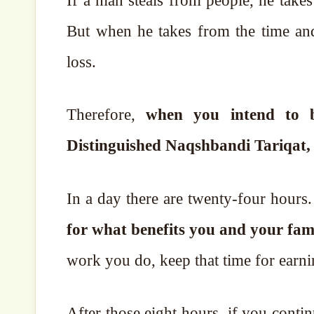
If a man steals from people, he takes
But when he takes from the time and rights belo
loss.
Therefore,
when you intend to bri
Distinguished Naqshbandi Tariqat, 
In a day there are twenty-four hours
for what benefits you and your fami
work you do, keep that time for earn
After those eight hours, if you conti