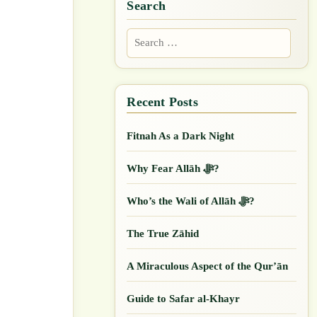
Search
Search
for:
Fitnah As a Dark Night
Why Fear Allāh ﷻ?
Who’s the Wali of Allāh ﷻ?
The True Zāhid
A Miraculous Aspect of the Qur’ān
Guide to Safar al-Khayr