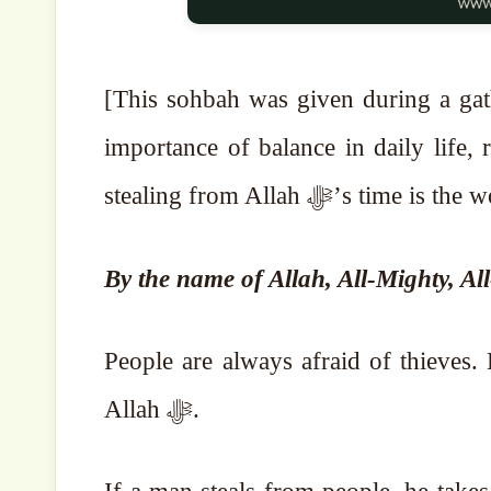
[This sohbah was given during a gatherin
importance of balance in daily life,
stealing from Allah ﷻ’s tim
By the name of Allah, All-Mighty, Al
People are always afraid of thieves. B
Allah ﷻ.