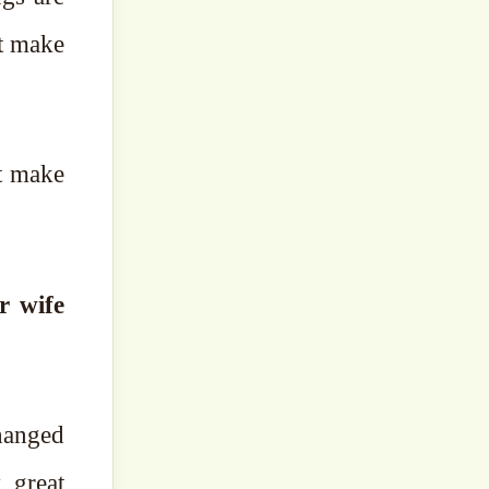
ot make
at make
hanged
 great