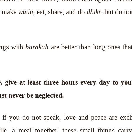
y, make
wudu
, eat, share, and do
dhikr
, but do n
ings with
barakah
are better than long ones th
ust never be neglected.
n if you do not speak, love and peace are exc
le, a meal together, these small things carry