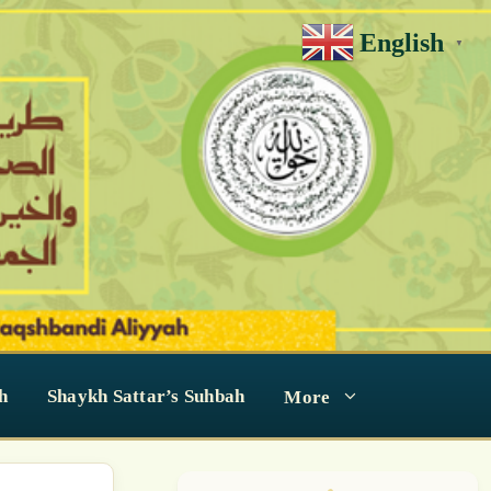
English
▼
h
Shaykh Sattar’s Suhbah
More