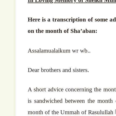
Here is a transcription of some 
on the month of Sha’aban:
Assalamualaikum wr wb..
Dear brothers and sisters.
A short advice concerning the month of S
is sandwiched between the month 