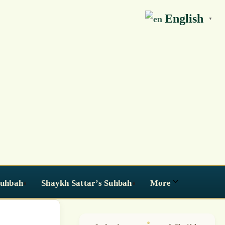
English
▼
Suhbah
Shaykh Sattar’s Suhbah
More