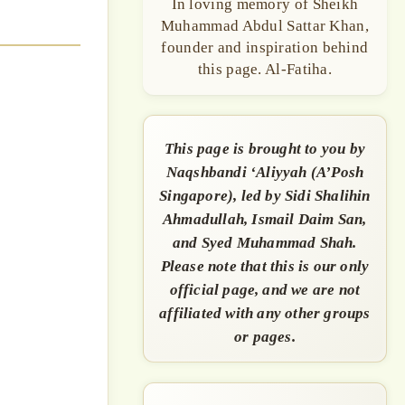
In loving memory of Sheikh
Muhammad Abdul Sattar Khan,
founder and inspiration behind
this page. Al-Fatiha.
This page is brought to you by
Naqshbandi ‘Aliyyah (A’Posh
Singapore), led by Sidi Shalihin
Ahmadullah, Ismail Daim San,
and Syed Muhammad Shah.
Please note that this is our only
official page, and we are not
affiliated with any other groups
or pages.