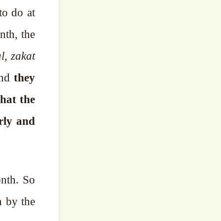
to do at
nth, the
l, zakat
and
they
that the
rly and
nth. So
n by the