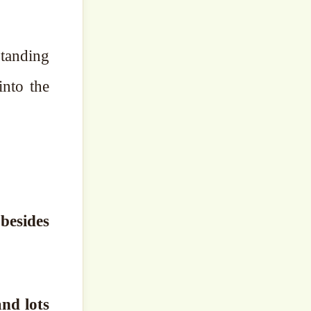
standing
into the
besides
nd lots