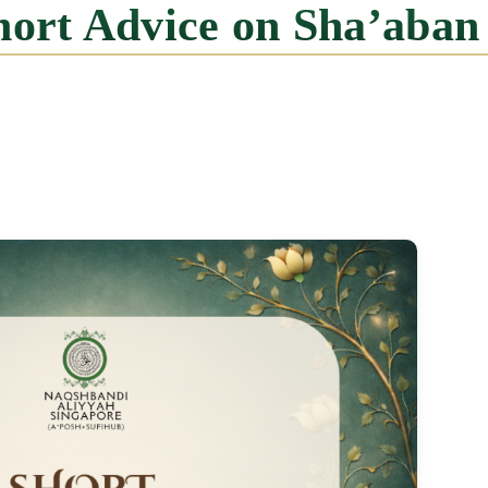
Short Advice on Sha’aban