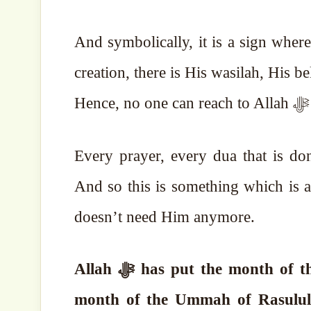
And symbolically, it is a sign where Allah ﷻ is showing us that between A
Every prayer, every dua that is do
And so this is something which is a 
doesn’t need Him anymore.
month of the Ummah of Rasulullah ﷺ. This is the month in which it is 