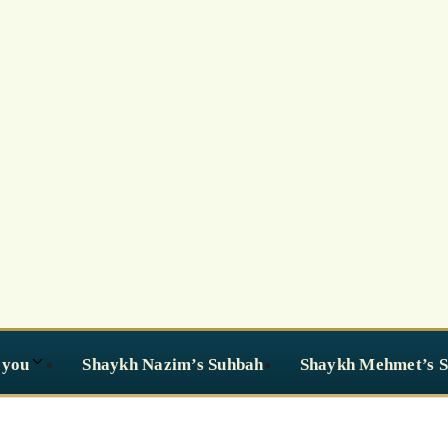
 you
Shaykh Nazim’s Suhbah
Shaykh Mehmet’s 