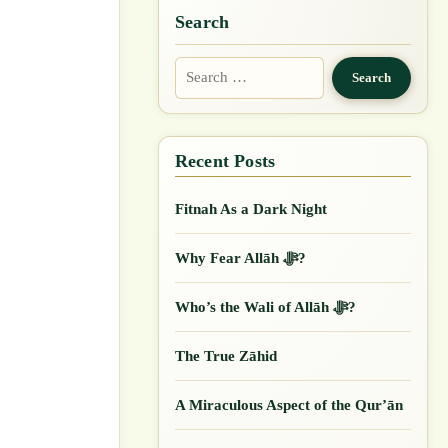
Search
Search
for:
Fitnah As a Dark Night
Why Fear Allāh ﷻ?
Who’s the Wali of Allāh ﷻ?
The True Zāhid
A Miraculous Aspect of the Qur’ān