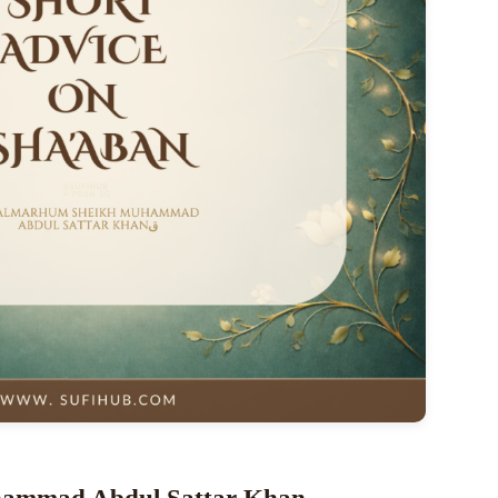
hammad Abdul Sattar Khan