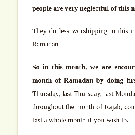
people are very neglectful of this 
They do less worshipping in this 
Ramadan.
So in this month, we are encour
month of Ramadan by doing firstl
Thursday, last Thursday, last Mond
throughout the month of Rajab, con
fast a whole month if you wish to.