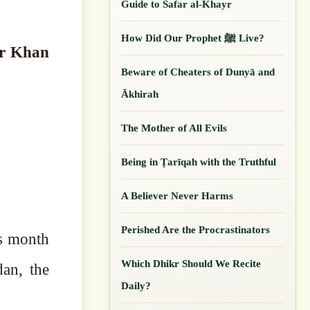
Guide to Safar al-Khayr
How Did Our ‎Prophet ﷺ Live?
ar Khan
Beware of Cheaters of Dunyā and
Ākhirah
The Mother of All Evils
Being in Ṭarīqah with the Truthful
A Believer Never Harms
Perished Are the Procrastinators
Which Dhikr Should We Recite
an, the
Daily?