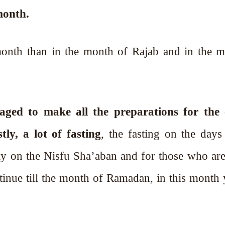
month.
month than in the month of Rajab and in the 
aged to make all the preparations for the
y, a lot of fasting
, the fasting on the days 
ay on the Nisfu Sha’aban and for those who are
tinue till the month of Ramadan, in this month