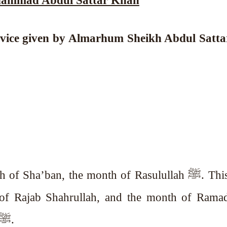
advice given by Almarhum Sheikh Abdul Satt
ha’ban, the month of Rasulullah ﷺ. This month
of Rajab Shahrullah, and the month of Ramad
month of the Ummah of Rasulullah ﷺ.