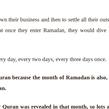
n their business and then to settle all their out
that once they enter Ramadan, they would dive 
ry day, every two days, every three days once.
Quran because the month of Ramadan is also, 
an.
 Quran was revealed in that month, so lots a