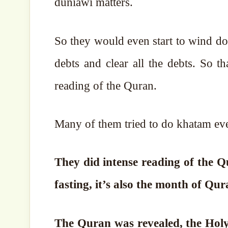
duniawi matters.
So they would even start to wind dow
debts and clear all the debts. So 
reading of the Quran.
Many of them tried to do khatam eve
They did intense reading of the 
fasting, it’s also the month of Qur
The Quran was revealed, the Holy