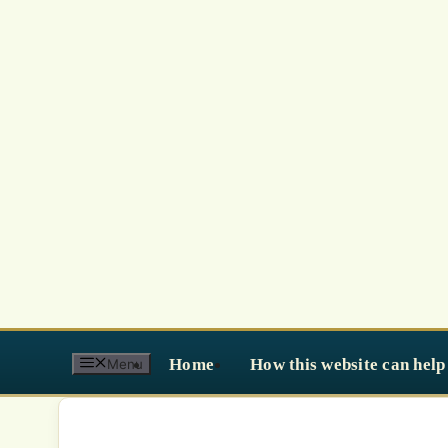
Skip
to
content
Home
How this website can help
Menu