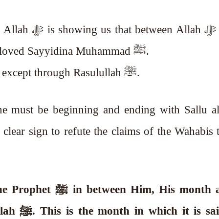
llah ﷻ and the
creation, there is His wasilah, His beloved Sayyidina Muhammad ﷺ.
Hence, no one can reach to Allah ﷻ except through Rasulullah ﷺ.
ne must be beginning and ending with Sallu a
clear sign to refute the claims of the Wahabis 
Allah ﷻ has put the month of the Prophet ﷺ
in between Him, His month 
said most