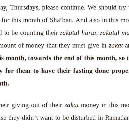
, Thursdays, please continue. We should try 
 for this month of Sha’ban. And also in this mo
 the Holy Prophet ﷺ used to be counting their
zakatul harta, zakatul ma
 amount of money that they must give in
zakat
is month, towards the end of this month, so 
 for them to have their fasting done prope
nth.
heir giving out of their
zakat
money in this mo
se they didn’t want to be disturbed in Ramada