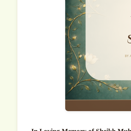
In Loving Memory of Sheikh Mu