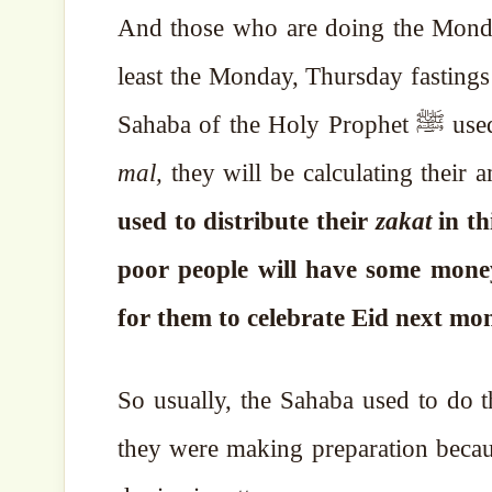
And those who are doing the Monday
least the Monday, Thursday fastings
Sahaba of
mal,
they will be calculating their
used to distribute their
zakat
in th
poor people will have some money
for them to celebrate Eid next mo
So usually, the Sahaba used to do t
they were making preparation becau