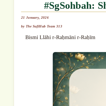
#SgSohbah: 
21 January, 2026
by
The SufiHub Team 313
Bismi Llāhi r-Raḥmāni r-Raḥīm