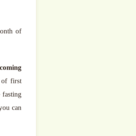
month of
 coming
of first
 fasting
 you can