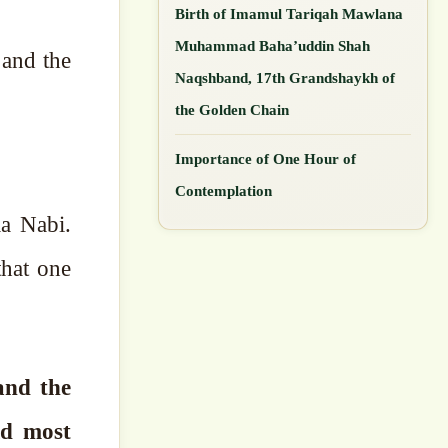
Birth of Imamul Tariqah Mawlana
Muhammad Baha’uddin Shah
Naqshband, 17th Grandshaykh of
the Golden Chain
Importance of One Hour of
Contemplation
la Nabi.
that one
and the