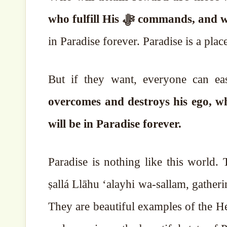
who fulfill His ﷻ comm
in Paradise forever. Paradise is a plac
But if they want, everyone can ea
overcomes and destroys his ego, w
will be in Paradise forever.
Paradise is nothing like this world
ṣallá Llāhu ‘alayhi wa-sallam, gatherings of Paradise, his 
They are beautiful examples of the H