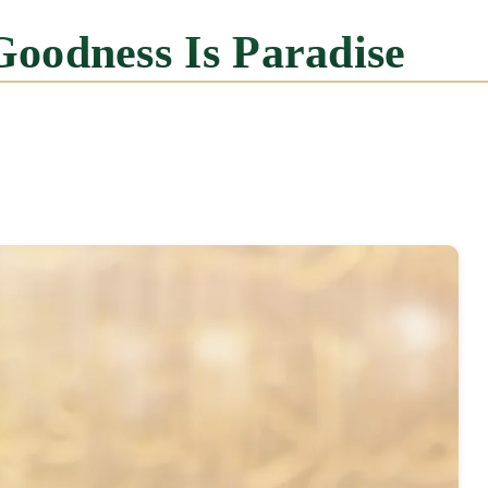
Goodness Is Paradise