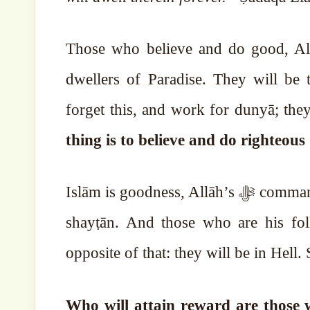
Those who believe and do good, Allā
dwellers of Paradise. They will be t
forget this, and work for dunyā; th
thing is to believe and do righteou
Islām is goodness, Allāh’s ﷻ commands are goodness. There is no evil in them. Evil is with
shayṭān. And those who are his fol
opposite of that: they will be in Hell
Who will attain reward are those w