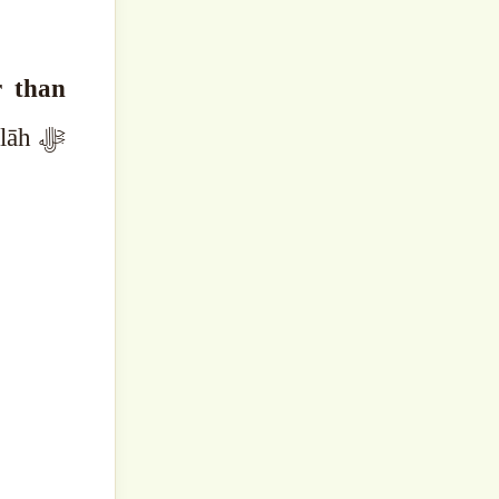
r than
āh ﷻ