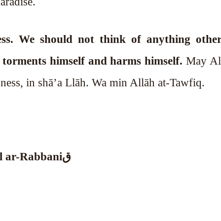
aradise.
ss. We should not think of anything othe
l torments himself and harms himself.
May All
ness, in shā’a Llāh. Wa min Allāh at-Tawfiq.
•⁠ ⁠Mawlana Sheikh Muhammad Adil ar-Rabbaniق