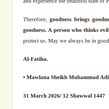
and experience the beautiful state of P
Therefore,
goodness brings goodne
goodness. A person who thinks evi
protect us. May we always be in good
Al-Fatiha.
31 March 2026/ 12 Shawwal 1447