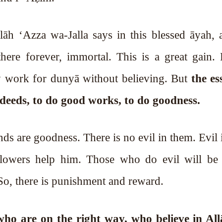
h ‘Azza wa-Jalla says in this blessed āyah, a
here forever, immortal. This is a great gain.
ey work for dunyā without believing. But
the es
s deeds, to do good works, to do goodness.
lowers help him. Those who do evil will be 
. So, there is punishment and reward.
ho are on the right way, who believe in Allāh