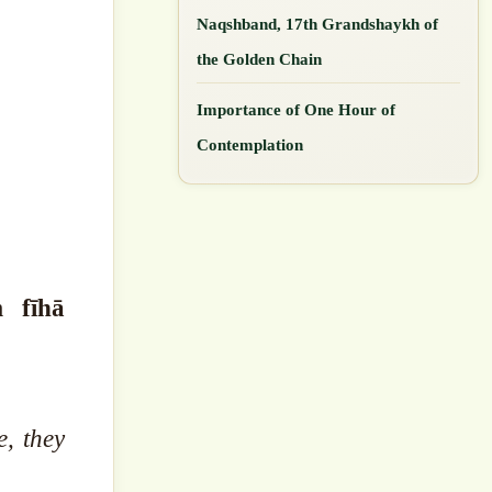
Naqshband, 17th Grandshaykh of
the Golden Chain
Importance of One Hour of
Contemplation
m fīhā
, they