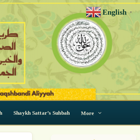
English
▼
h
Shaykh Sattar’s Suhbah
More