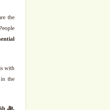
re the
 People
sential
in the
 ﷻ,