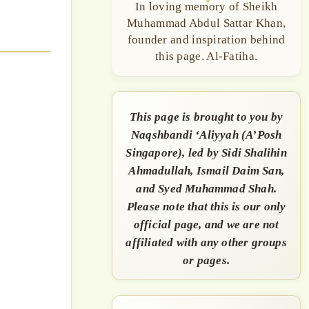
In loving memory of Sheikh
Muhammad Abdul Sattar Khan,
founder and inspiration behind
this page. Al-Fatiha.
This page is brought to you by
Naqshbandi ‘Aliyyah (A’Posh
Singapore), led by Sidi Shalihin
Ahmadullah, Ismail Daim San,
and Syed Muhammad Shah.
Please note that this is our only
official page, and we are not
affiliated with any other groups
or pages.