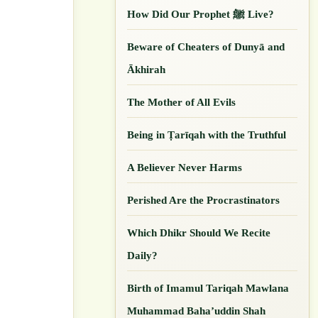
How Did Our ‎Prophet ﷺ Live?
Beware of Cheaters of Dunyā and
Ākhirah
The Mother of All Evils
Being in Ṭarīqah with the Truthful
A Believer Never Harms
Perished Are the Procrastinators
Which Dhikr Should We Recite
Daily?
Birth of Imamul Tariqah Mawlana
Muhammad Baha’uddin Shah