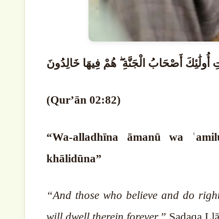
وَالَّذِينَ آمَنُوا وَعَمِلُوا الصَّالِحَاتِ أُولَٰئِكَ أ
(Qur’ān 02:82)
“Wa-alladhīna āmanū wa ʿamilu
khālidūna”
“And those who believe and do right
will dwell therein forever.”
Ṣadaqa Llā