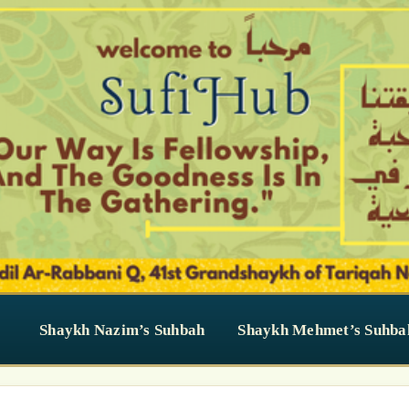
Shaykh Nazim’s Suhbah
Shaykh Mehmet’s Suhba