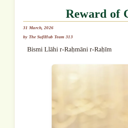
Reward of 
31 March, 2026
by
The SufiHub Team 313
Bismi Llāhi r-Raḥmāni r-Raḥīm