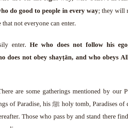
ands, and who do good to people in every way
; they will
e that not everyone can enter.
sily enter.
He who does not follow his eg
ho does not obey shayṭān, and who obeys All
. There are some gatherings mentioned by our P
ﷺ holy tomb, Paradises of dunyā.
ereafter. Those who pass by and stand there fin