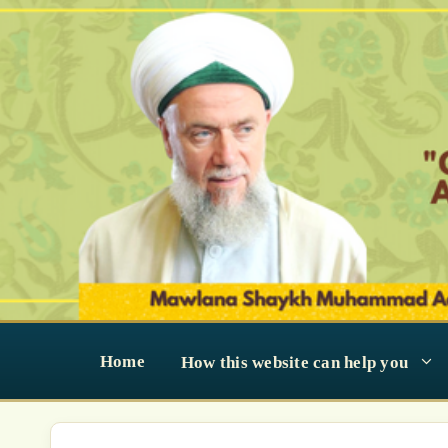
Skip
to
content
Home
How this website can help you