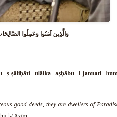
َصْحَابُ الْجَنَّةِ ۖ هُمْ فِيهَا خَالِدُونَ
 ṣ-ṣāliḥāti ulāika aṣḥābu l-jannati hu
eous good deeds, they are dwellers of Paradise
hu l-‘Aẓīm.