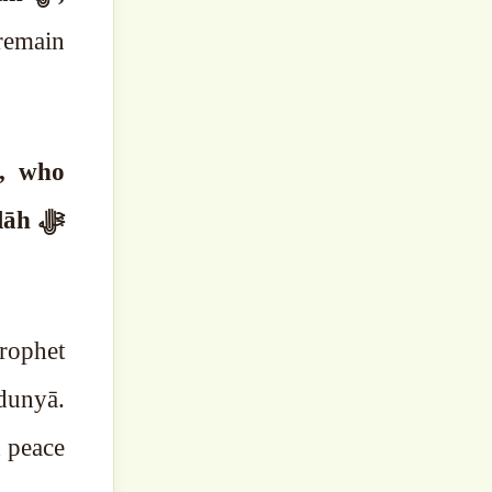
 remain
o, who
āh ﷻ
rophet
d peace