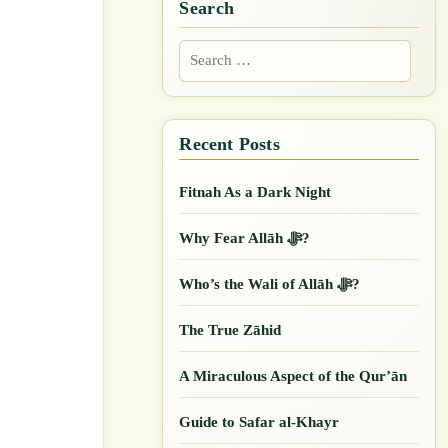
Search
Search
for:
Fitnah As a Dark Night
Why Fear Allāh ﷻ?
Who’s the Wali of Allāh ﷻ?
The True Zāhid
A Miraculous Aspect of the Qur’ān
Guide to Safar al-Khayr