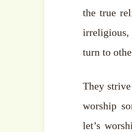
[English starts from 07:53]: