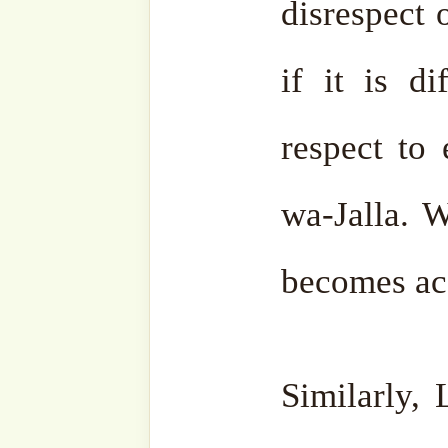
الدِّينَ عِندَ اللَّهِ الْإِسْلَامُ’, ‘Inna d-Dīna inda Allāhi
l-Islām’, ‘Indeed, the re
Allah is Islām.’ (Qur’ān 03
There is no religion oth
‘Azza wa-Jalla sent proph
to complete it.
They all
because the source is one. It
is no other religion. Oth
religion anyways. They