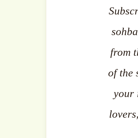
The content