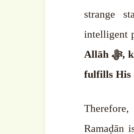
Discover more from SufiHu
Naqshbandiyyatil Aliyya
'Adil)
Subscribe to our websit
sohbahs, monthly guid
from the writings of ou
of the saints, and fresh
your inbox. A humble 
lovers, and seekers of 