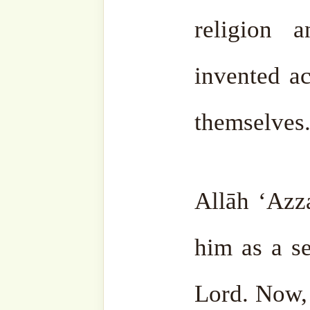
Lefke, Cyprus
Guide to the Last 10 D
here
.