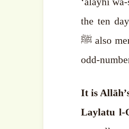
Fitrah can give it in those 
receive more reward.
The elders have said that
considered as Laylat al-Q
are not in vain. Also, co
Khidr ‘alayhi s-salām.
Bec
and he can appear to people 
This is so that one does
disrespect or lack of adab