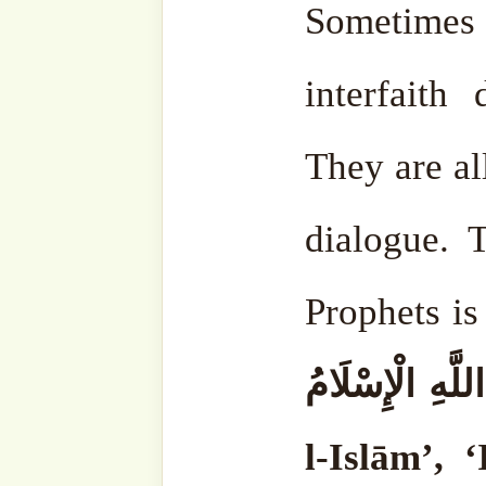
revealed in this month.
May Allāh ﷻ bestow
Prophet ṣallá Llāhu ‘al
whoever feeds a fasting
money every Ramaḍān, Allāh ﷻ w
him, and the angels will h
And on Laylatu l-Qadr, J
will ask Allāh ‘Azza wa-Ja
him, and he will give him t