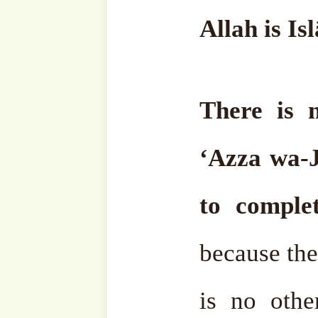
has been accepted.
May Allāh ﷻ make us all among them, in shā’a
Llāh. Wa min Allah at-Tawf
Al-Fatiha.
•⁠ ⁠Mawlana Sheikh 
Rabbaniق
13 March 2026/ 24 Ramad