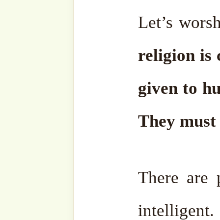
Facebook
Zawiya
Telegram
Youtub
Ensemble
Bahasa
Charity Works
Em