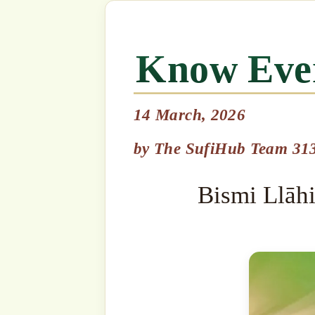
14 March, 2026
Bismi Llāhi r-Raḥmāni r-R
by
The SufiHub Team 313