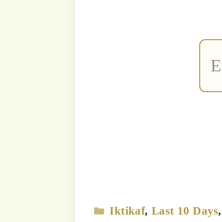
Strict Prohi
Unauthori