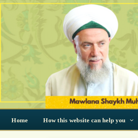
Skip
to
content
Home
How this website can help you
Know Every Nig