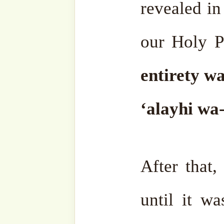
worship something else. Le
let’s worship this stone, le
Let’s worship this insect, t
religion is certainly somethin
given to humanity. They mu
They must accept it.
There are people who con
intelligent. They don’t lik
strange state. Their sta