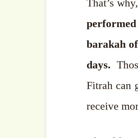
By the wisdom of Allāh ﷻ, that divine word was
revealed in parts. It was c
our Holy ‎Prophet ﷺ. Bu
entirety was revealed to o
‘alayhi wa-sallam in that o
After that, it continued b
until it was completed, un
was completed, until Islām