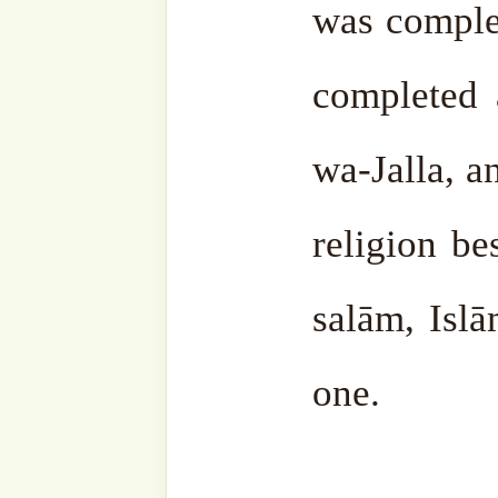
intelligent person.
An intel
Allāh ﷻ, knows Allāh ﷻ, worships Him ﷻ, and
fulfills His ﷻ commands.
Therefore, shukr to Allāh ﷻ, this b
Ramaḍān is full of baraka
happened in this month. Th
course, is Qur’ān ‘Aẓīmu 
greatest miracle of our Prop
wa-sallam. The word of All
word of Truth, Qur’ān 