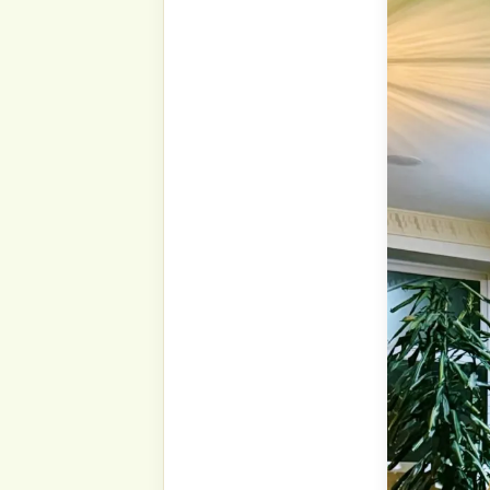
Shukr to Allāh ﷻ, we are once again in these
blessed days, the last days
Our Prophet ṣallá Llāhu ‘