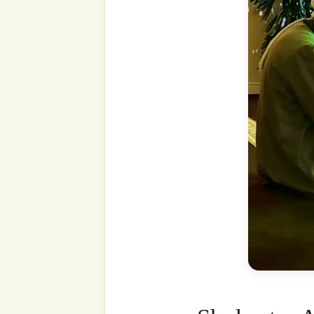
that Laylatu l-Qadr is mo
during these blessed nigh
sh-Sha’n was revealed. Ou
‘alayhi wa-sallam also said 
the ten days following th
ﷺ also mentioned that it can occur more often on
odd-numbered days.
It is Allāh’s ﷻ wisdom that He ﷻ has concealed
Laylatu l-Qadr.
Our Proph
wa-sallam said that if