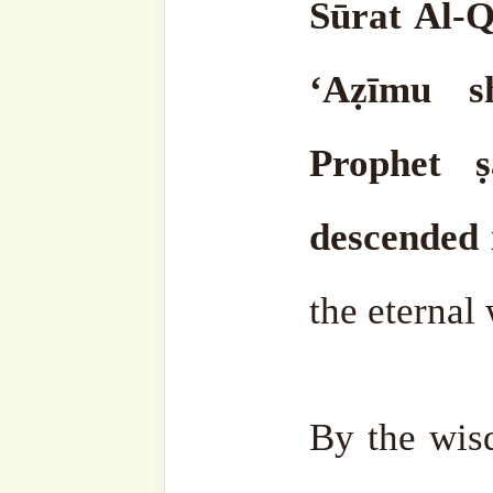
invented according to thei
themselves.
Allāh ‘Azza wa-Jalla created ma
him as a servant. He ﷻ created him to know his
Lord. Now, those who are r
the true religion know the
irreligious, that is, thos
turn to other things.
They strive to worship other