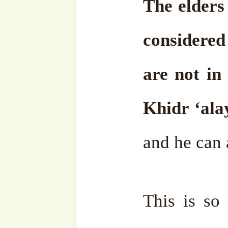
completed as Islām, the r
wa-Jalla, and it was declare
religion besides it. Indeed
salām, Islām has been that
one.
Sometimes these foolis
interfaith dialogue; Chri
They are all one religion; t
dialogue. The divinely or
Prophets is Islām.
Allāh ‘Azz