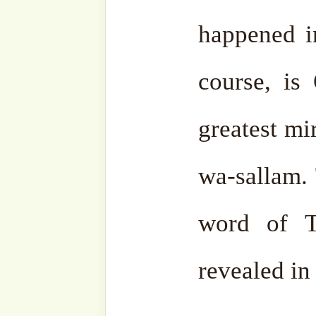
Type
your
email…