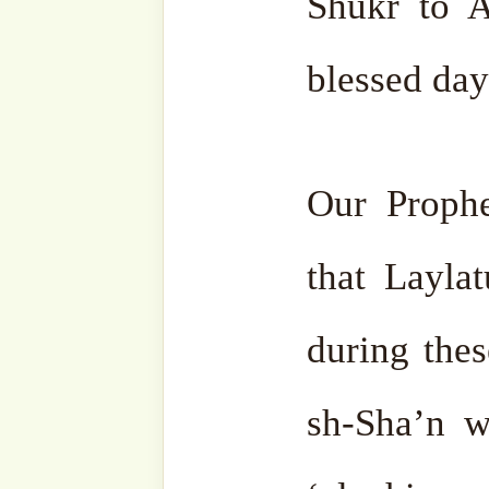
Laylatu l-Qadr is, they 
only on that night, an
Therefore, Laylatu l-Qadr 
night of the year, but mos
specifically in the last ten
That’s why,
i‘tikāf and mo
performed during these
barakah of Ramaḍān is gre
days.
Those who haven’t 