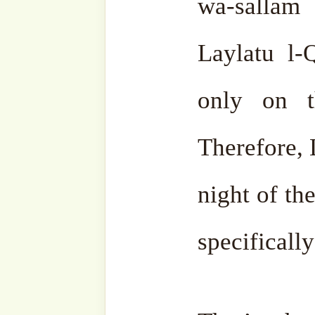
if it is difficult, one s
respect to everyone for t
wa-Jalla. When done for the 
Similarly, Laylatu l-Qadr.
Sūrat Al-Qadr, it is the 
‘Aẓīmu sh-Sha’n was 
Prophet ṣallá Llāhu ‘a
descended in that night.
Of
the eternal word of Allāh ‘