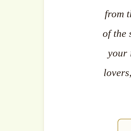
The content