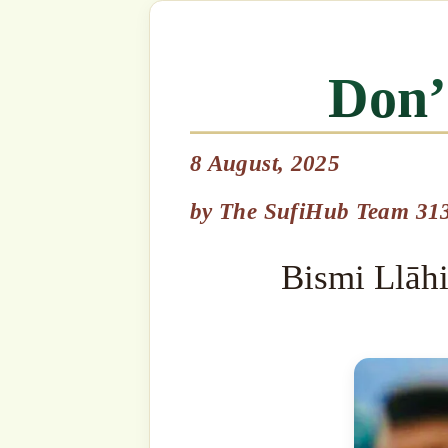
8 August, 2025
Bismi Llāhi r-Raḥmāni r-R
by
The SufiHub Team 313