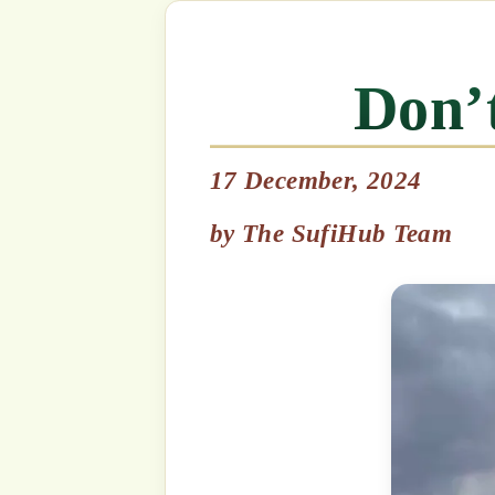
17 December, 2024
by
The SufiHub Team