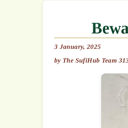
3 January, 2025
by
The SufiHub Team 313