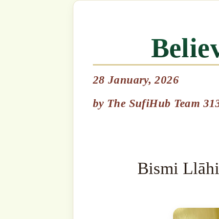
28 January, 2026
by
The SufiHub Team 313
Bismi Llāhi r-Raḥmāni r-R